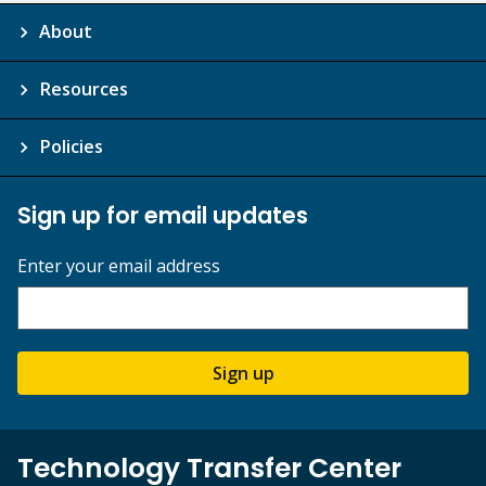
About
Resources
Policies
Sign up for email updates
Enter your email address
Sign up
Technology Transfer Center