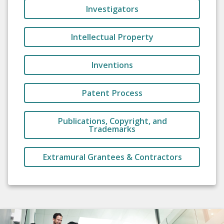
Investigators
Intellectual Property
Inventions
Patent Process
Publications, Copyright, and
Trademarks
Extramural Grantees & Contractors