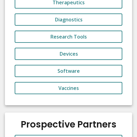
Therapeutics
Diagnostics
Research Tools
Devices
Software
Vaccines
Prospective Partners