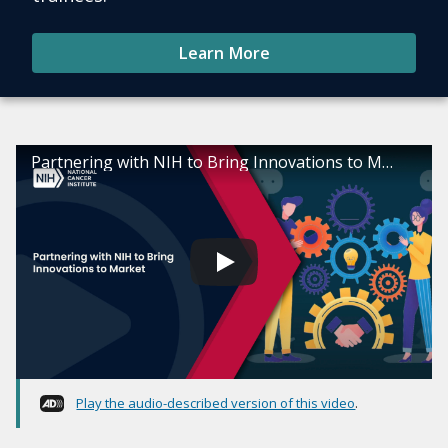
Learn More
Partnering with NIH to Bring Innovations to Market
Play the audio-described version of this video
.