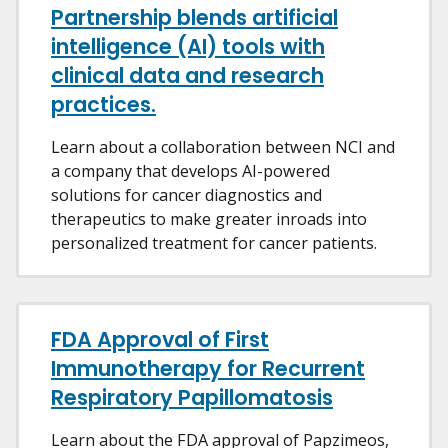
Partnership blends artificial
intelligence (AI) tools with
clinical data and research
practices.
Learn about a collaboration between NCI and
a company that develops AI-powered
solutions for cancer diagnostics and
therapeutics to make greater inroads into
personalized treatment for cancer patients.
FDA Approval of First
Immunotherapy for Recurrent
Respiratory Papillomatosis
Learn about the FDA approval of Papzimeos,