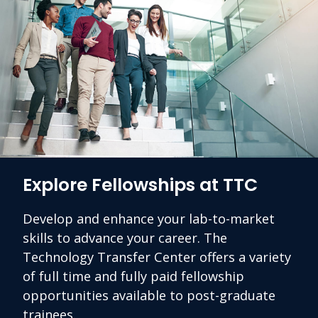
Explore Fellowships at TTC
Develop and enhance your lab-to-market
skills to advance your career. The
Technology Transfer Center offers a variety
of full time and fully paid fellowship
opportunities available to post-graduate
trainees.