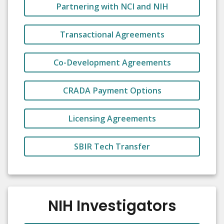
Partnering with NCI and NIH
Transactional Agreements
Co-Development Agreements
CRADA Payment Options
Licensing Agreements
SBIR Tech Transfer
NIH Investigators