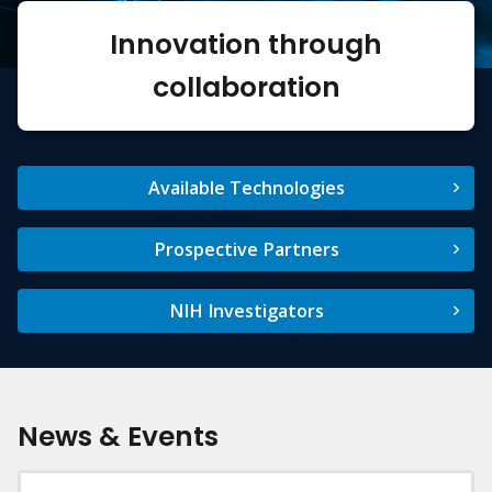
Innovation through
collaboration
Available Technologies
Prospective Partners
NIH Investigators
News & Events