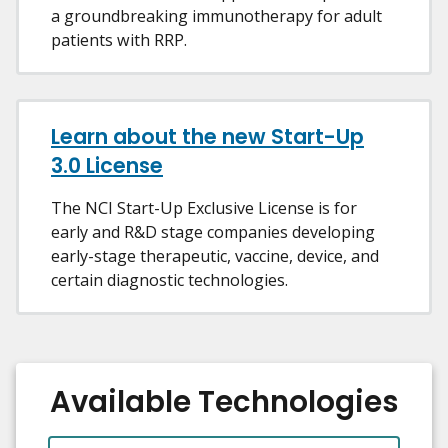
a groundbreaking immunotherapy for adult
patients with RRP.
Learn about the new Start-Up
3.0 License
The NCI Start-Up Exclusive License is for
early and R&D stage companies developing
early-stage therapeutic, vaccine, device, and
certain diagnostic technologies.
Available Technologies