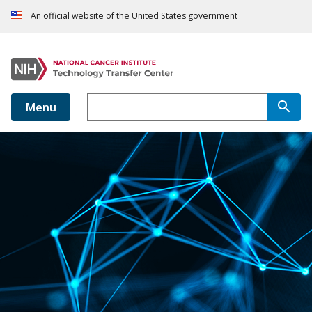
An official website of the United States government
Menu