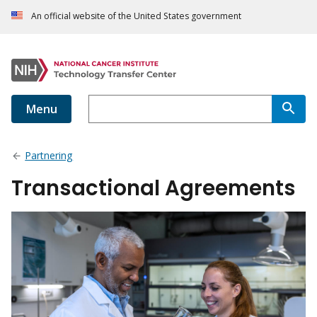
An official website of the United States government
Menu
Partnering
Transactional Agreements