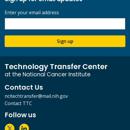
Enter your email address
Sign up
Technology Transfer Center
at the National Cancer Institute
Contact Us
ncitechtransfer@mail.nih.gov
Contact TTC
Follow us