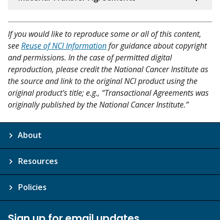
If you would like to reproduce some or all of this content,
see
Reuse of NCI Information
for guidance about copyright
and permissions. In the case of permitted digital
reproduction, please credit the National Cancer Institute as
the source and link to the original NCI product using the
original product's title; e.g., “Transactional Agreements was
originally published by the National Cancer Institute.”
About
Resources
Policies
Sign up for email updates