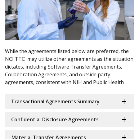
While the agreements listed below are preferred, the
NCI TTC may utilize other agreements as the situation
dictates, including Software Transfer Agreements,
Collaboration Agreements, and outside party
agreements, consistent with NIH and Public Health
Transactional Agreements Summary
Confidential Disclosure Agreements
Material Transfer Agreements