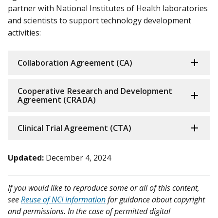
partner with National Institutes of Health laboratories
and scientists to support technology development
activities:
Collaboration Agreement (CA)
Cooperative Research and Development
Agreement (CRADA)
Clinical Trial Agreement (CTA)
Updated:
December 4, 2024
If you would like to reproduce some or all of this content,
see
Reuse of NCI Information
for guidance about copyright
and permissions. In the case of permitted digital