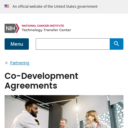
An official website of the United States government
Menu
Partnering
Co-Development
Agreements