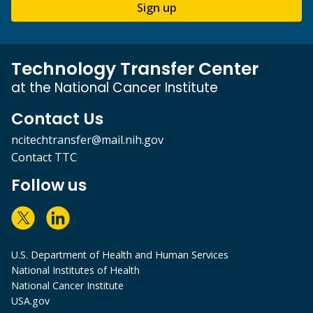
Sign up
Technology Transfer Center
at the National Cancer Institute
Contact Us
ncitechtransfer@mail.nih.gov
Contact TTC
Follow us
U.S. Department of Health and Human Services
National Institutes of Health
National Cancer Institute
USA.gov