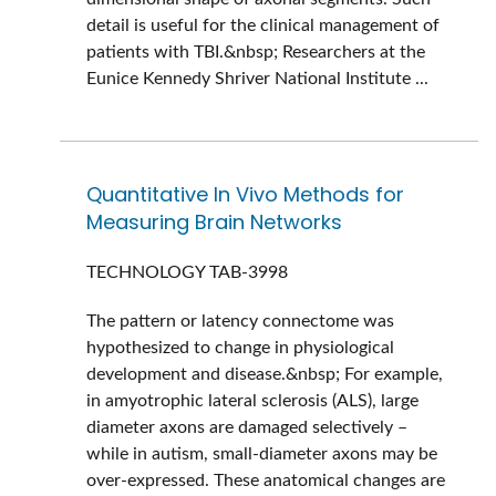
detail is useful for the clinical management of
patients with TBI.&nbsp; Researchers at the
Eunice Kennedy Shriver National Institute ...
Quantitative In Vivo Methods for
Measuring Brain Networks
TECHNOLOGY
TAB-3998
The pattern or latency connectome was
hypothesized to change in physiological
development and disease.&nbsp; For example,
in amyotrophic lateral sclerosis (ALS), large
diameter axons are damaged selectively –
while in autism, small-diameter axons may be
over-expressed. These anatomical changes are