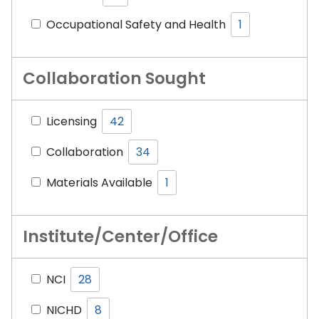
Occupational Safety and Health
1
Collaboration Sought
Licensing
42
Collaboration
34
Materials Available
1
Institute/Center/Office
NCI
28
NICHD
8