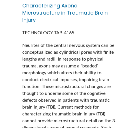
Characterizing Axonal
Microstructure in Traumatic Brain
Injury
TECHNOLOGY
TAB-4165
Neurites of the central nervous system can be
conceptualized as cylindrical pores with finite
lengths and radii. In response to physical
trauma, axons may assume a “beaded”
morphology which alters their ability to
conduct electrical impulses, impairing brain
function. These microstructural changes are
thought to underlie some of the cognitive
defects observed in patients with traumatic
brain injury (TBI). Current methods for
characterizing traumatic brain injury (TBI)
cannot provide microstructural detail on the 3-
dimensional shape of axonal segments. Such