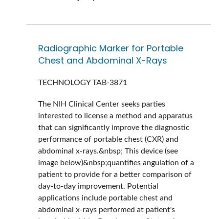
Radiographic Marker for Portable
Chest and Abdominal X-Rays
TECHNOLOGY
TAB-3871
The NIH Clinical Center seeks parties
interested to license a method and apparatus
that can significantly improve the diagnostic
performance of portable chest (CXR) and
abdominal x-rays.&nbsp; This device (see
image below)&nbsp;quantifies angulation of a
patient to provide for a better comparison of
day-to-day improvement. Potential
applications include portable chest and
abdominal x-rays performed at patient's