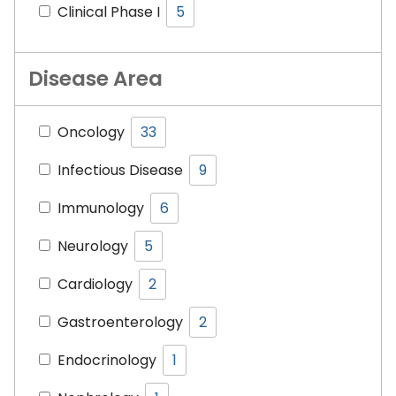
Clinical Phase I
5
Disease Area
Oncology
33
Infectious Disease
9
Immunology
6
Neurology
5
Cardiology
2
Gastroenterology
2
Endocrinology
1