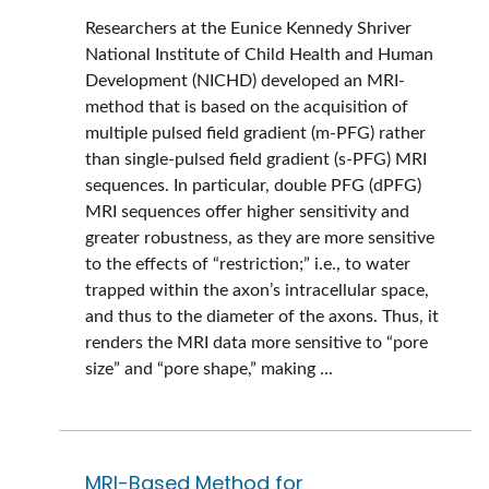
Researchers at the Eunice Kennedy Shriver
National Institute of Child Health and Human
Development (NICHD) developed an MRI-
method that is based on the acquisition of
multiple pulsed field gradient (m-PFG) rather
than single-pulsed field gradient (s-PFG) MRI
sequences. In particular, double PFG (dPFG)
MRI sequences offer higher sensitivity and
greater robustness, as they are more sensitive
to the effects of “restriction;” i.e., to water
trapped within the axon’s intracellular space,
and thus to the diameter of the axons. Thus, it
renders the MRI data more sensitive to “pore
size” and “pore shape,” making ...
MRI-Based Method for