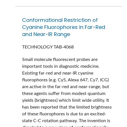
Conformational Restriction of
Cyanine Fluorophores in Far-Red
and Near-IR Range
TECHNOLOGY
TAB-4068
Small molecule fluorescent probes are
important tools in diagnostic medicine.
Existing far-red and near-IR cyanine
fluorophores (e.g. Cy5, Alexa 647, Cy7, ICG)
are active in the far-red and near-range, but
these agents suffer from modest quantum
yields (brightness) which limit wide utility. It
has been reported that the limited brightness
of these fluorophores is due to an excited-
state C-C rotation pathway. The invention is