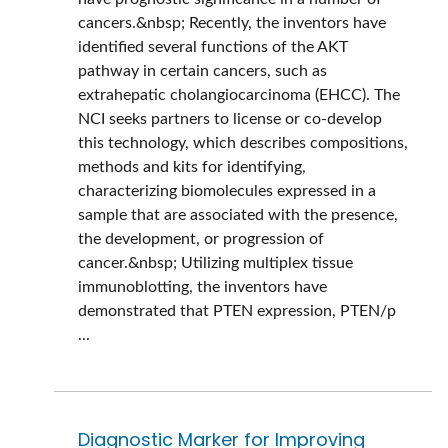
cancers.&nbsp; Recently, the inventors have
identified several functions of the AKT
pathway in certain cancers, such as
extrahepatic cholangiocarcinoma (EHCC). The
NCI seeks partners to license or co-develop
this technology, which describes compositions,
methods and kits for identifying,
characterizing biomolecules expressed in a
sample that are associated with the presence,
the development, or progression of
cancer.&nbsp; Utilizing multiplex tissue
immunoblotting, the inventors have
demonstrated that PTEN expression, PTEN/p
...
Diagnostic Marker for Improving