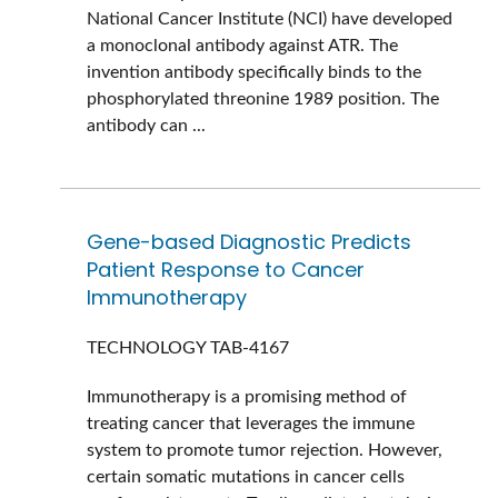
National Cancer Institute (NCI) have developed
a monoclonal antibody against ATR. The
invention antibody specifically binds to the
phosphorylated threonine 1989 position. The
antibody can ...
Gene-based Diagnostic Predicts
Patient Response to Cancer
Immunotherapy
TECHNOLOGY
TAB-4167
Immunotherapy is a promising method of
treating cancer that leverages the immune
system to promote tumor rejection. However,
certain somatic mutations in cancer cells