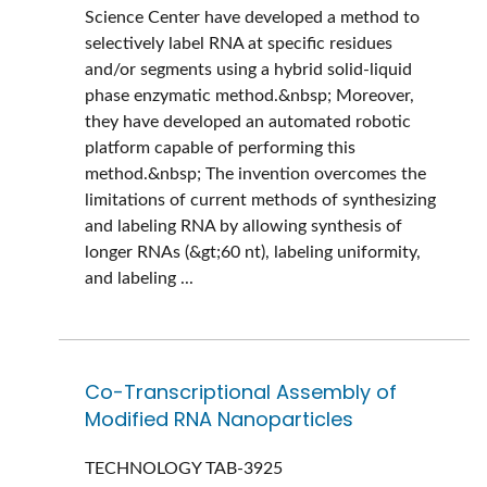
Science Center have developed a method to
selectively label RNA at specific residues
and/or segments using a hybrid solid-liquid
phase enzymatic method.&nbsp; Moreover,
they have developed an automated robotic
platform capable of performing this
method.&nbsp; The invention overcomes the
limitations of current methods of synthesizing
and labeling RNA by allowing synthesis of
longer RNAs (&gt;60 nt), labeling uniformity,
and labeling ...
Co-Transcriptional Assembly of
Modified RNA Nanoparticles
TECHNOLOGY
TAB-3925