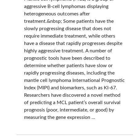
aggressive B-cell lymphomas displaying
heterogeneous outcomes after
treatment.&nbsp; Some patients have the
slowly progressing disease that does not
require immediate treatment, while others
have a disease that rapidly progresses despite
highly aggressive treatment. A number of
prognostic tools have been described to
determine whether patients have slow or
rapidly progressing diseases, including the
mantle cell lymphoma International Prognostic
Index (MIPI) and biomarkers, such as KI-67.
Researchers have discovered a novel method
of predicting a MCL patient’s overall survival
prognosis (poor, intermediate, or good) by
measuring the gene expression ...