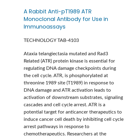
A Rabbit Anti-pT1989 ATR
Monoclonal Antibody for Use in
Immunoassays
TECHNOLOGY
TAB-4103
Ataxia telangiectasia mutated and Rad3
Related (ATR) protein kinase is essential for
regulating DNA damage checkpoints during
the cell cycle. ATR, is phosphorylated at
threonine 1989 site (T1989) in response to
DNA damage and ATR activation leads to
activation of downstream substrates, signaling
cascades and cell cycle arrest. ATR is a
potential target for anticancer therapeutics to
induce cancer cell death by inhibiting cell cycle
arrest pathways in response to
chemotherapeutics. Researchers at the