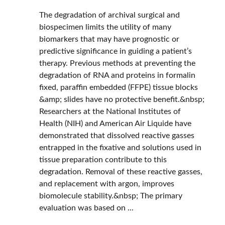
The degradation of archival surgical and
biospecimen limits the utility of many
biomarkers that may have prognostic or
predictive significance in guiding a patient’s
therapy. Previous methods at preventing the
degradation of RNA and proteins in formalin
fixed, paraffin embedded (FFPE) tissue blocks
&amp; slides have no protective benefit.&nbsp;
Researchers at the National Institutes of
Health (NIH) and American Air Liquide have
demonstrated that dissolved reactive gasses
entrapped in the fixative and solutions used in
tissue preparation contribute to this
degradation. Removal of these reactive gasses,
and replacement with argon, improves
biomolecule stability.&nbsp; The primary
evaluation was based on ...