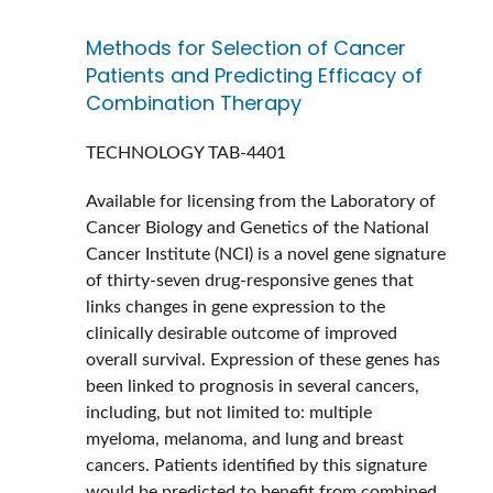
Methods for Selection of Cancer
Patients and Predicting Efficacy of
Combination Therapy
TECHNOLOGY
TAB-4401
Available for licensing from the Laboratory of
Cancer Biology and Genetics of the National
Cancer Institute (NCI) is a novel gene signature
of thirty-seven drug-responsive genes that
links changes in gene expression to the
clinically desirable outcome of improved
overall survival. Expression of these genes has
been linked to prognosis in several cancers,
including, but not limited to: multiple
myeloma, melanoma, and lung and breast
cancers. Patients identified by this signature
would be predicted to benefit from combined