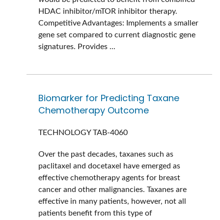
HDAC inhibitor/mTOR inhibitor therapy.
Competitive Advantages: Implements a smaller
gene set compared to current diagnostic gene
signatures. Provides ...
Biomarker for Predicting Taxane
Chemotherapy Outcome
TECHNOLOGY
TAB-4060
Over the past decades, taxanes such as
paclitaxel and docetaxel have emerged as
effective chemotherapy agents for breast
cancer and other malignancies. Taxanes are
effective in many patients, however, not all
patients benefit from this type of