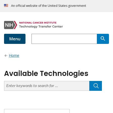
An official website of the United States government
Menu
Home
Available Technologies