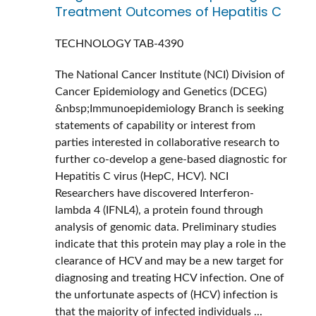
Treatment Outcomes of Hepatitis C
TECHNOLOGY
TAB-4390
The National Cancer Institute (NCI) Division of
Cancer Epidemiology and Genetics (DCEG)
&nbsp;Immunoepidemiology Branch is seeking
statements of capability or interest from
parties interested in collaborative research to
further co-develop a gene-based diagnostic for
Hepatitis C virus (HepC, HCV). NCI
Researchers have discovered Interferon-
lambda 4 (IFNL4), a protein found through
analysis of genomic data. Preliminary studies
indicate that this protein may play a role in the
clearance of HCV and may be a new target for
diagnosing and treating HCV infection. One of
the unfortunate aspects of (HCV) infection is
that the majority of infected individuals ...