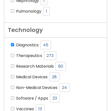
Nephrology
1
Pulmonology
1
Technology
Diagnostics
45
Therapeutics
273
Research Materials
80
Medical Devices
28
Non-Medical Devices
24
Software / Apps
23
Vaccines­­­
13