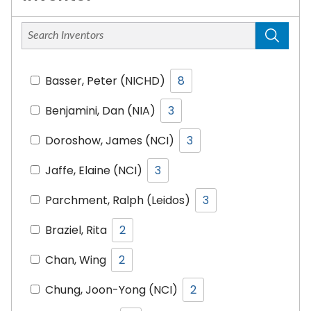
Basser, Peter (NICHD)
8
Benjamini, Dan (NIA)
3
Doroshow, James (NCI)
3
Jaffe, Elaine (NCI)
3
Parchment, Ralph (Leidos)
3
Braziel, Rita
2
Chan, Wing
2
Chung, Joon-Yong (NCI)
2