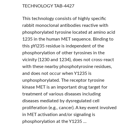
TECHNOLOGY
TAB-4427
This technology consists of highly specific
rabbit monoclonal antibodies reactive with
phosphorylated tyrosine located at amino acid
1235 in the human MET sequence. Binding to
this pYl235 residue is independent of the
phosphorylation of other tyrosines in the
vicinity (1230 and 1234), does not cross-react
with these nearby phosphotyrosine residues,
and does not occur when Y1235 is
unphosphorylated. The receptor tyrosine
kinase MET is an important drug target for
treatment of various diseases including
diseases mediated by dysregulated cell
proliferation (e.g., cancer). A key event involved
in MET activation and/or signaling is
phosphorylation at the Y1235 ...