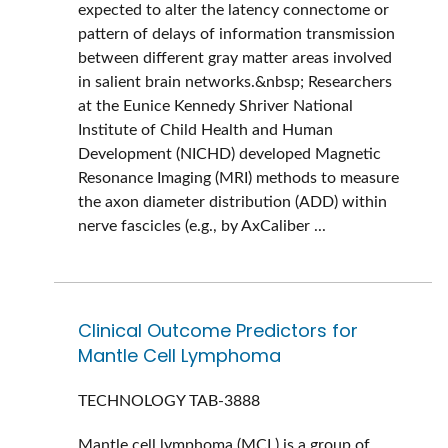
expected to alter the latency connectome or
pattern of delays of information transmission
between different gray matter areas involved
in salient brain networks.&nbsp; Researchers
at the Eunice Kennedy Shriver National
Institute of Child Health and Human
Development (NICHD) developed Magnetic
Resonance Imaging (MRI) methods to measure
the axon diameter distribution (ADD) within
nerve fascicles (e.g., by AxCaliber ...
Clinical Outcome Predictors for
Mantle Cell Lymphoma
TECHNOLOGY
TAB-3888
Mantle cell lymphoma (MCL) is a group of