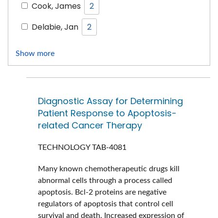
Cook, James
2
Delabie, Jan
2
Show more
Diagnostic Assay for Determining
Patient Response to Apoptosis-
related Cancer Therapy
TECHNOLOGY
TAB-4081
Many known chemotherapeutic drugs kill
abnormal cells through a process called
apoptosis. Bcl-2 proteins are negative
regulators of apoptosis that control cell
survival and death. Increased expression of