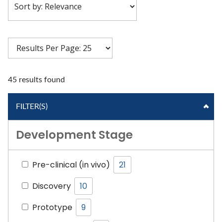
45 results found
FILTER(S)
Development Stage
Pre-clinical (in vivo)
21
Discovery
10
Prototype
9