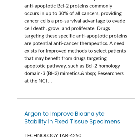
anti-apoptotic Bcl-2 proteins commonly
occurs in up to 30% of all cancers, providing
cancer cells a pro-survival advantage to evade
cell death, grow, and proliferate. Drugs
targeting these specific anti-apoptotic proteins
are potential anti-cancer therapeutics. A need
exists for improved methods to select patients
that may benefit from drugs targeting
apoptotic pathway, such as Bcl-2 homology
domain-3 (BH3) mimetics.&nbsp; Researchers
at the NCI ...
Argon to Improve Bioanalyte
Stability in Fixed Tissue Specimens
TECHNOLOGY
TAB-4250