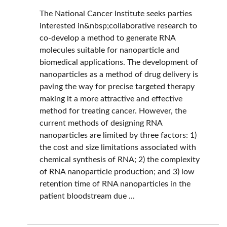
The National Cancer Institute seeks parties
interested in&nbsp;collaborative research to
co-develop a method to generate RNA
molecules suitable for nanoparticle and
biomedical applications. The development of
nanoparticles as a method of drug delivery is
paving the way for precise targeted therapy
making it a more attractive and effective
method for treating cancer. However, the
current methods of designing RNA
nanoparticles are limited by three factors: 1)
the cost and size limitations associated with
chemical synthesis of RNA; 2) the complexity
of RNA nanoparticle production; and 3) low
retention time of RNA nanoparticles in the
patient bloodstream due ...