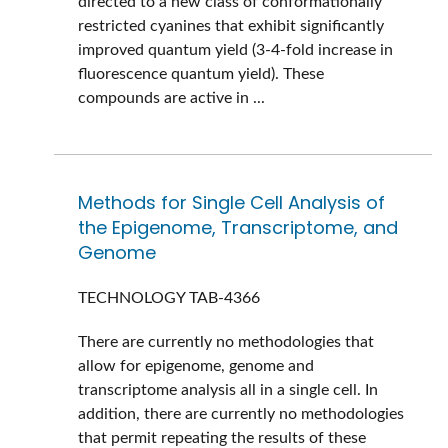
directed to a new class of conformationally
restricted cyanines that exhibit significantly
improved quantum yield (3-4-fold increase in
fluorescence quantum yield). These
compounds are active in ...
Methods for Single Cell Analysis of
the Epigenome, Transcriptome, and
Genome
TECHNOLOGY
TAB-4366
There are currently no methodologies that
allow for epigenome, genome and
transcriptome analysis all in a single cell. In
addition, there are currently no methodologies
that permit repeating the results of these