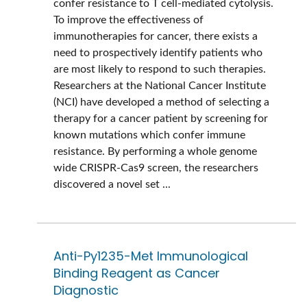
confer resistance to T cell-mediated cytolysis.
To improve the effectiveness of
immunotherapies for cancer, there exists a
need to prospectively identify patients who
are most likely to respond to such therapies.
Researchers at the National Cancer Institute
(NCI) have developed a method of selecting a
therapy for a cancer patient by screening for
known mutations which confer immune
resistance. By performing a whole genome
wide CRISPR-Cas9 screen, the researchers
discovered a novel set ...
Anti-Py1235-Met Immunological
Binding Reagent as Cancer
Diagnostic