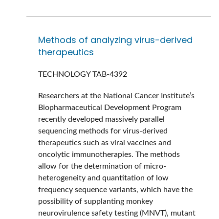
Methods of analyzing virus-derived
therapeutics
TECHNOLOGY
TAB-4392
Researchers at the National Cancer Institute’s
Biopharmaceutical Development Program
recently developed massively parallel
sequencing methods for virus-derived
therapeutics such as viral vaccines and
oncolytic immunotherapies. The methods
allow for the determination of micro-
heterogeneity and quantitation of low
frequency sequence variants, which have the
possibility of supplanting monkey
neurovirulence safety testing (MNVT), mutant