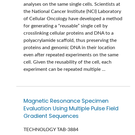
analyses on the same single cells. Scientists at
the National Cancer Institute (NCI) Laboratory
of Cellular Oncology have developed a method
for generating a “reusable” single cell by
crosslinking cellular proteins and DNA to a
polyacrylamide scaffold, thus preserving the
proteins and genomic DNA in their location
even after repeated experiments on the same
cell. Given the reusability of the cell, each
experiment can be repeated multiple ...
Magnetic Resonance Specimen
Evaluation Using Multiple Pulse Field
Gradient Sequences
TECHNOLOGY
TAB-3884