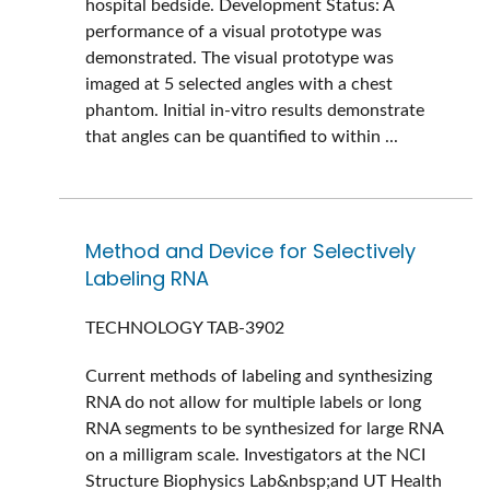
hospital bedside. Development Status: A
performance of a visual prototype was
demonstrated. The visual prototype was
imaged at 5 selected angles with a chest
phantom. Initial in-vitro results demonstrate
that angles can be quantified to within ...
Method and Device for Selectively
Labeling RNA
TECHNOLOGY
TAB-3902
Current methods of labeling and synthesizing
RNA do not allow for multiple labels or long
RNA segments to be synthesized for large RNA
on a milligram scale. Investigators at the NCI
Structure Biophysics Lab&nbsp;and UT Health