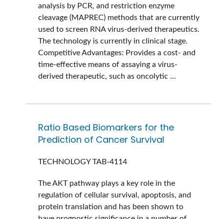
analysis by PCR, and restriction enzyme
cleavage (MAPREC) methods that are currently
used to screen RNA virus-derived therapeutics.
The technology is currently in clinical stage.
Competitive Advantages: Provides a cost- and
time-effective means of assaying a virus-
derived therapeutic, such as oncolytic ...
Ratio Based Biomarkers for the
Prediction of Cancer Survival
TECHNOLOGY
TAB-4114
The AKT pathway plays a key role in the
regulation of cellular survival, apoptosis, and
protein translation and has been shown to
have prognostic significance in a number of