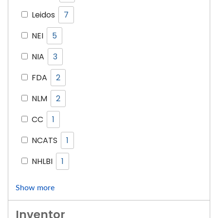
Leidos
7
NEI
5
NIA
3
FDA
2
NLM
2
CC
1
NCATS
1
NHLBI
1
Show more
Inventor