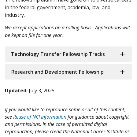
in the federal government, academia, law, and
industry.
We accept applications on a rolling basis. Applications will
be kept on file for one year.
Technology Transfer Fellowship Tracks
Research and Development Fellowship
Updated:
July 3, 2025
If you would like to reproduce some or all of this content,
see
Reuse of NCI Information
for guidance about copyright
and permissions. In the case of permitted digital
reproduction, please credit the National Cancer Institute as