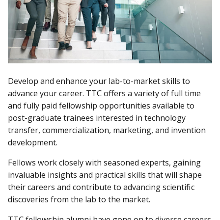
Develop and enhance your lab-to-market skills to
advance your career. TTC offers a variety of full time
and fully paid fellowship opportunities available to
post-graduate trainees interested in technology
transfer, commercialization, marketing, and invention
development.
Fellows work closely with seasoned experts, gaining
invaluable insights and practical skills that will shape
their careers and contribute to advancing scientific
discoveries from the lab to the market.
TTC fellowship alumni have gone on to diverse careers