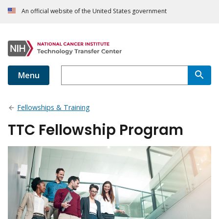
An official website of the United States government
Menu
Fellowships & Training
TTC Fellowship Program