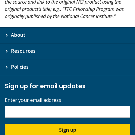
the source and link to the original NCI product using the
original product's title; e.g., “TTC Fellowship Program was
originally published by the National Cancer Institute.”
About
Resources
Policies
Sign up for email updates
Enter your email address
Sign up