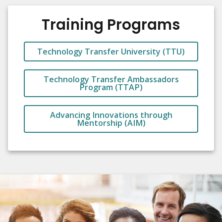
Training Programs
Technology Transfer University (TTU)
Technology Transfer Ambassadors
Program (TTAP)
Advancing Innovations through
Mentorship (AIM)