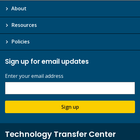
About
Resources
Policies
Sign up for email updates
Enter your email address
Sign up
Technology Transfer Center