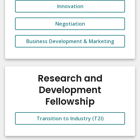
Innovation
Negotiation
Business Development & Marketing
Research and
Development
Fellowship
Transition to Industry (T2I)