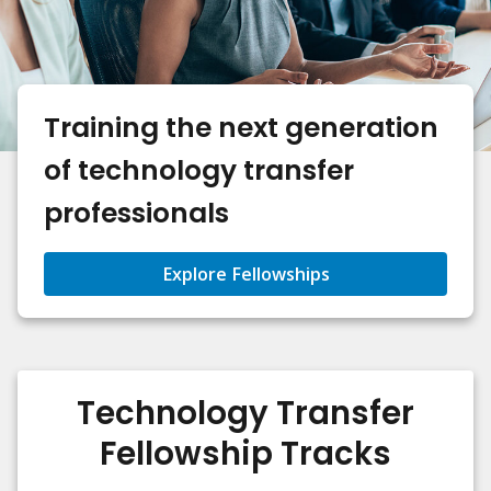
Training the next generation
of technology transfer
professionals
Explore Fellowships
Technology Transfer
Fellowship Tracks