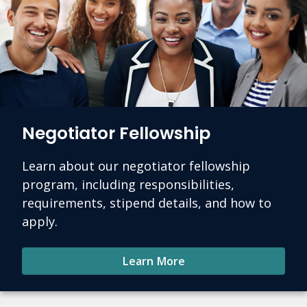
Negotiator Fellowship
Learn about our negotiator fellowship
program, including responsibilities,
requirements, stipend details, and how to
apply.
Learn More