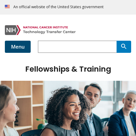
An official website of the United States government
Menu
Fellowships & Training