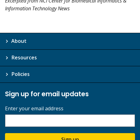
Excerpted from NCI Center for Biomedical Informatics &
Information Technology News
About
Resources
Policies
Sign up for email updates
Enter your email address
Sign up