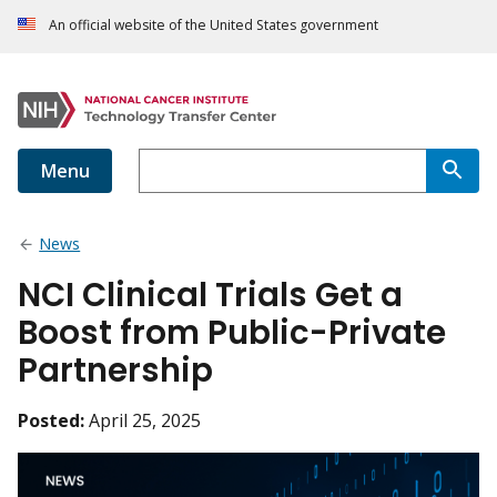
An official website of the United States government
Menu
News
NCI Clinical Trials Get a
Boost from Public-Private
Partnership
Posted:
April 25, 2025