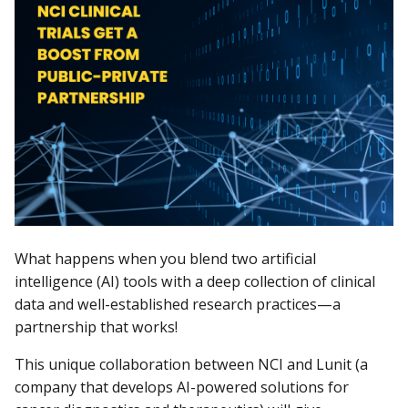
What happens when you blend two artificial
intelligence (AI) tools with a deep collection of clinical
data and well-established research practices—a
partnership that works!
This unique collaboration between NCI and Lunit (a
company that develops AI-powered solutions for