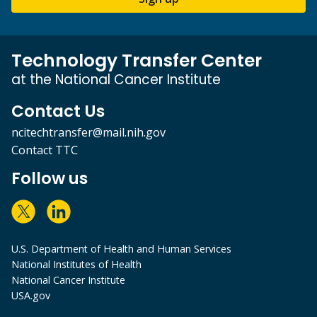
Technology Transfer Center
at the National Cancer Institute
Contact Us
ncitechtransfer@mail.nih.gov
Contact TTC
Follow us
U.S. Department of Health and Human Services
National Institutes of Health
National Cancer Institute
USA.gov