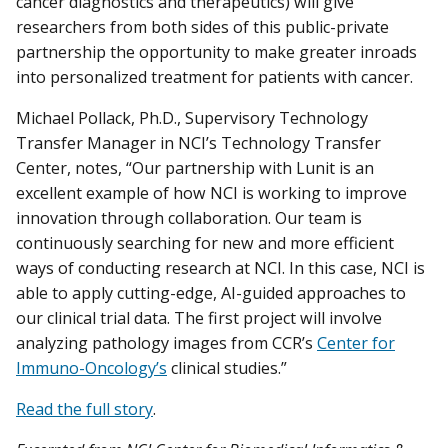
cancer diagnostics and therapeutics) will give
researchers from both sides of this public-private
partnership the opportunity to make greater inroads
into personalized treatment for patients with cancer.
Michael Pollack, Ph.D., Supervisory Technology
Transfer Manager in NCI’s Technology Transfer
Center, notes, “Our partnership with Lunit is an
excellent example of how NCI is working to improve
innovation through collaboration. Our team is
continuously searching for new and more efficient
ways of conducting research at NCI. In this case, NCI is
able to apply cutting-edge, AI-guided approaches to
our clinical trial data. The first project will involve
analyzing pathology images from CCR’s
Center for
Immuno-Oncology’s
clinical studies.”
Read the full story
.