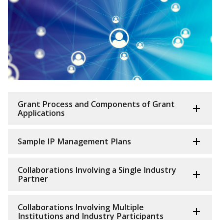
Grant Process and Components of Grant
Applications
Sample IP Management Plans
Collaborations Involving a Single Industry
Partner
Collaborations Involving Multiple
Institutions and Industry Participants