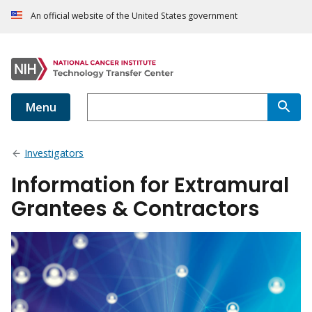
An official website of the United States government
Menu
Investigators
Information for Extramural
Grantees & Contractors