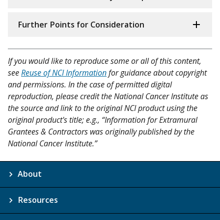
Further Points for Consideration
If you would like to reproduce some or all of this content,
see
Reuse of NCI Information
for guidance about copyright
and permissions. In the case of permitted digital
reproduction, please credit the National Cancer Institute as
the source and link to the original NCI product using the
original product's title; e.g., “Information for Extramural
Grantees & Contractors was originally published by the
National Cancer Institute.”
About
Resources