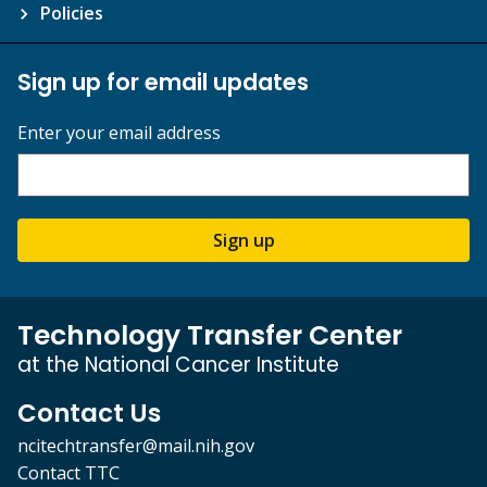
Policies
Sign up for email updates
Enter your email address
Sign up
Technology Transfer Center
at the National Cancer Institute
Contact Us
ncitechtransfer@mail.nih.gov
Contact TTC