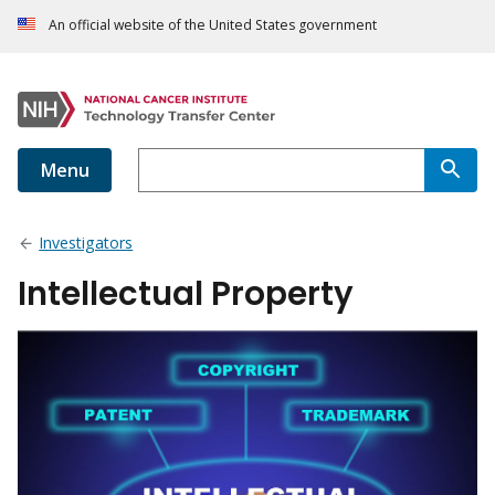
An official website of the United States government
Menu
Investigators
Intellectual Property