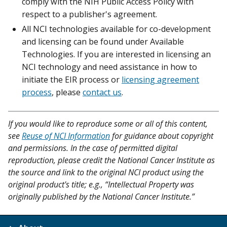
comply with the NIH Public Access Policy with
respect to a publisher's agreement.
All NCI technologies available for co-development
and licensing can be found under Available
Technologies. If you are interested in licensing an
NCI technology and need assistance in how to
initiate the EIR process or
licensing agreement
process
, please
contact us
.
If you would like to reproduce some or all of this content,
see
Reuse of NCI Information
for guidance about copyright
and permissions. In the case of permitted digital
reproduction, please credit the National Cancer Institute as
the source and link to the original NCI product using the
original product's title; e.g., “Intellectual Property was
originally published by the National Cancer Institute.”