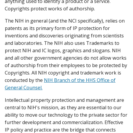
anything used to identify a product or a service.
Copyrights protect works of authorship.
The NIH in general (and the NCI specifically), relies on
patents as its primary form of IP protection for
inventions and discoveries originating from scientists
and laboratories. The NIH also uses Trademarks to
protect NIH and IC logos, graphics and slogans. NIH
and all other government agencies do not allow works
of authorship from their employees to be protected by
Copyrights. All NIH copyright and trademark work is
conducted by the
NIH Branch of the HHS Office of
General Counsel.
Intellectual property protection and management are
central to NIH's mission, as they are essential to our
ability to move our technology to the private sector for
further development and commercialization. Effective
IP policy and practice are the bridge that connects