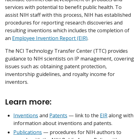
services with potential to benefit public health. To
assist NIH staff with this process, NIH has established
procedures for reporting research discoveries and
resulting inventions which includes the completion of
an
Employee Invention Report (EIR)
.
The NCI Technology Transfer Center (TTC) provides
guidance to NIH scientists on IP management, covering
issues such as: obtaining patent protection,
inventorship guidelines, and royalty income for
inventors.
Learn more:
Inventions
and
Patents
— link to the
EIR
along with
information about inventions and patents.
Publications
— procedures for NIH authors to