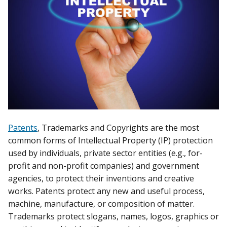
Patents
, Trademarks and Copyrights are the most
common forms of Intellectual Property (IP) protection
used by individuals, private sector entities (e.g., for-
profit and non-profit companies) and government
agencies, to protect their inventions and creative
works. Patents protect any new and useful process,
machine, manufacture, or composition of matter.
Trademarks protect slogans, names, logos, graphics or