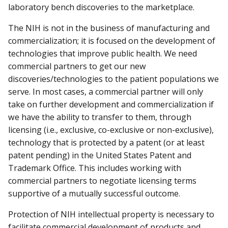
laboratory bench discoveries to the marketplace.
The NIH is not in the business of manufacturing and
commercialization; it is focused on the development of
technologies that improve public health. We need
commercial partners to get our new
discoveries/technologies to the patient populations we
serve. In most cases, a commercial partner will only
take on further development and commercialization if
we have the ability to transfer to them, through
licensing (i.e., exclusive, co-exclusive or non-exclusive),
technology that is protected by a patent (or at least
patent pending) in the United States Patent and
Trademark Office. This includes working with
commercial partners to negotiate licensing terms
supportive of a mutually successful outcome.
Protection of NIH intellectual property is necessary to
facilitate commercial development of products and