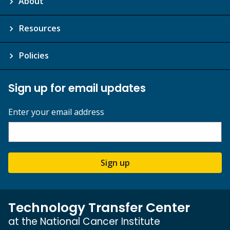
About
Resources
Policies
Sign up for email updates
Enter your email address
Sign up
Technology Transfer Center
at the National Cancer Institute