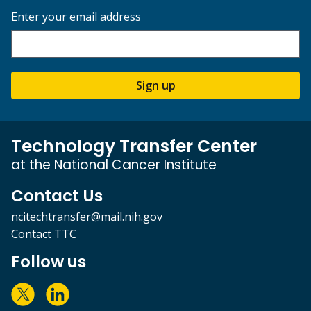
Enter your email address
Sign up
Technology Transfer Center
at the National Cancer Institute
Contact Us
ncitechtransfer@mail.nih.gov
Contact TTC
Follow us