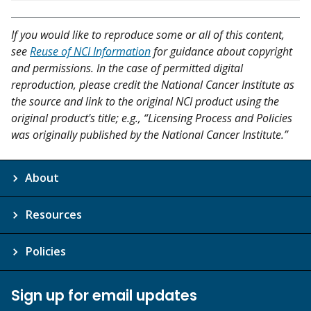
If you would like to reproduce some or all of this content,
see
Reuse of NCI Information
for guidance about copyright
and permissions. In the case of permitted digital
reproduction, please credit the National Cancer Institute as
the source and link to the original NCI product using the
original product's title; e.g., “Licensing Process and Policies
was originally published by the National Cancer Institute.”
About
Resources
Policies
Sign up for email updates