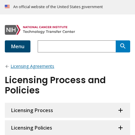
An official website of the United States government
Menu
Licensing Agreements
Licensing Process and
Policies
Licensing Process
Licensing Policies