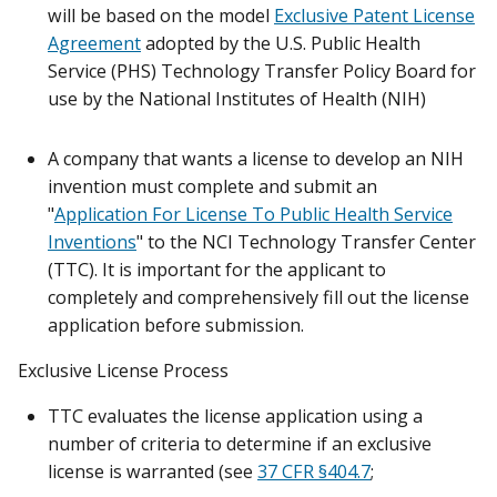
will be based on the model
Exclusive Patent License
Agreement
adopted by the U.S. Public Health
Service (PHS) Technology Transfer Policy Board for
use by the National Institutes of Health (NIH)
A company that wants a license to develop an NIH
invention must complete and submit an
"
Application For License To Public Health Service
Inventions
" to the NCI Technology Transfer Center
(TTC). It is important for the applicant to
completely and comprehensively fill out the license
application before submission.
Exclusive License Process
TTC evaluates the license application using a
number of criteria to determine if an exclusive
license is warranted (see
37 CFR §404.7
;