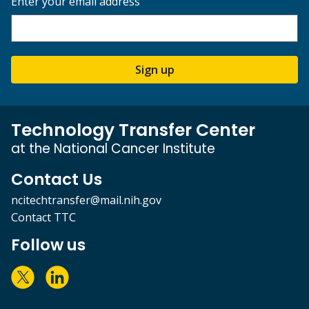
Enter your email address
Sign up
Technology Transfer Center
at the National Cancer Institute
Contact Us
ncitechtransfer@mail.nih.gov
Contact TTC
Follow us