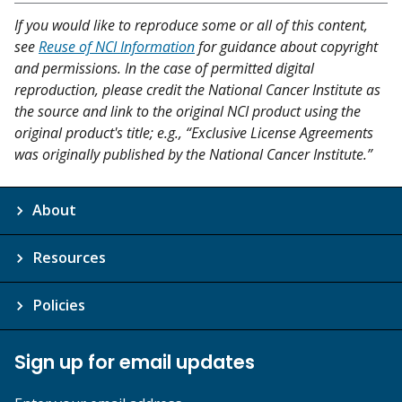
If you would like to reproduce some or all of this content,
see
Reuse of NCI Information
for guidance about copyright
and permissions. In the case of permitted digital
reproduction, please credit the National Cancer Institute as
the source and link to the original NCI product using the
original product's title; e.g., “Exclusive License Agreements
was originally published by the National Cancer Institute.”
About
Resources
Policies
Sign up for email updates