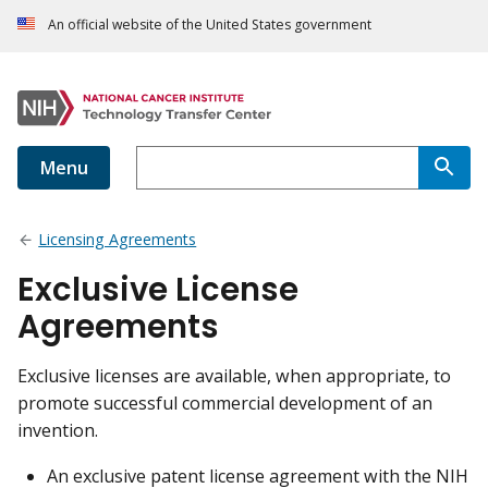
An official website of the United States government
Menu
Licensing Agreements
Exclusive License
Agreements
Exclusive licenses are available, when appropriate, to
promote successful commercial development of an
invention.
An exclusive patent license agreement with the NIH