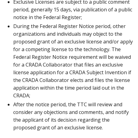
Exclusive Licenses are subject to a public comment
period, generally 15 days, via publication of a public
notice in the Federal Register;
During the Federal Register Notice period, other
organizations and individuals may object to the
proposed grant of an exclusive license and/or apply
for a competing license to the technology. The
Federal Register Notice requirement will be waived
for a CRADA Collaborator that files an exclusive
license application for a CRADA Subject Invention if
the CRADA Collaborator elects and files the license
application within the time period laid out in the
CRADA;
After the notice period, the TTC will review and
consider any objections and comments, and notify
the applicant of its decision regarding the
proposed grant of an exclusive license.