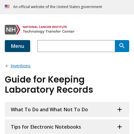
An official website of the United States government
Menu
Inventions
Guide for Keeping
Laboratory Records
What To Do and What Not To Do
Tips for Electronic Notebooks