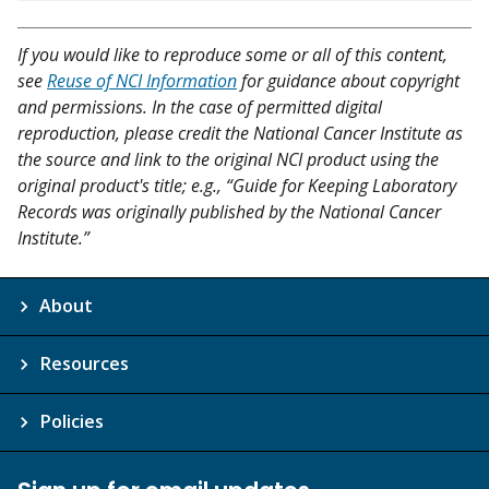
If you would like to reproduce some or all of this content,
see
Reuse of NCI Information
for guidance about copyright
and permissions. In the case of permitted digital
reproduction, please credit the National Cancer Institute as
the source and link to the original NCI product using the
original product's title; e.g., “Guide for Keeping Laboratory
Records was originally published by the National Cancer
Institute.”
About
Resources
Policies