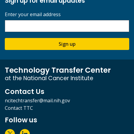
Sign up for email updates
Enter your email address
Sign up
Technology Transfer Center
at the National Cancer Institute
Contact Us
ncitechtransfer@mail.nih.gov
Contact TTC
Follow us