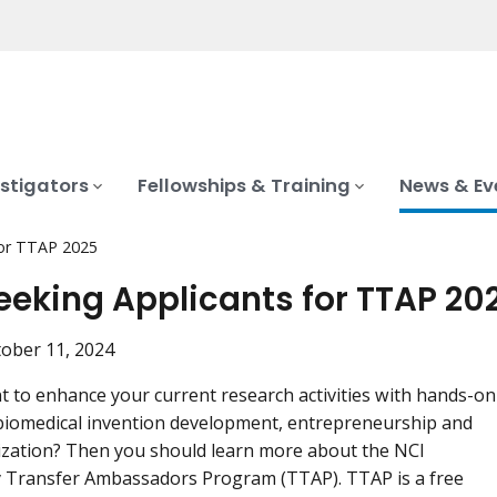
stigators
Fellowships & Training
News & Ev
for TTAP 2025
eeking Applicants for TTAP 20
ober 11, 2024
 to enhance your current research activities with hands-on
 biomedical invention development, entrepreneurship and
zation? Then you should learn more about the NCI
 Transfer Ambassadors Program (TTAP). TTAP is a free