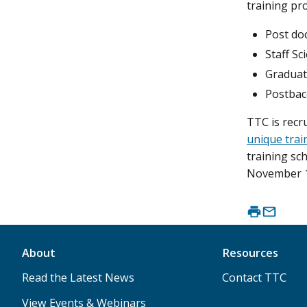
training pr
Post doc
Staff Sc
Graduat
Postbac
TTC is recr
unique trai
training sc
November 1
About
Resources
Read the Latest News
Contact TTC
View Events & Webinars