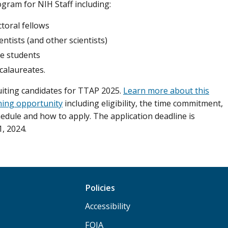
ogram for NIH Staff including:
toral fellows
ientists (and other scientists)
e students
calaureates.
uiting candidates for TTAP 2025.
Learn more about this
ning opportunity
including eligibility, the time commitment,
hedule and how to apply. The application deadline is
, 2024.
Policies
Accessibility
FOIA