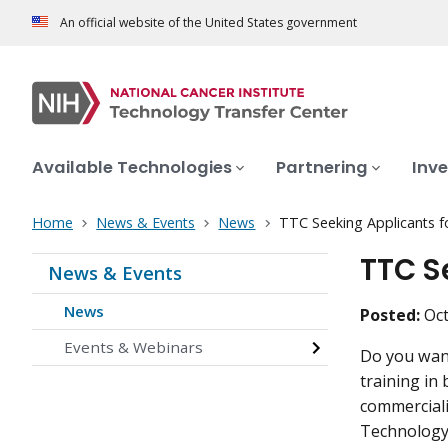
An official website of the United States government
Available Technologies
Partnering
Inve
Home
News & Events
News
TTC Seeking Applicants 
TTC S
News & Events
News
Posted:
Oct
Events & Webinars
Do you want
training in
commerciali
Technology