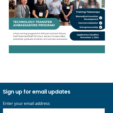
Sign up for email updates
Enter your email address