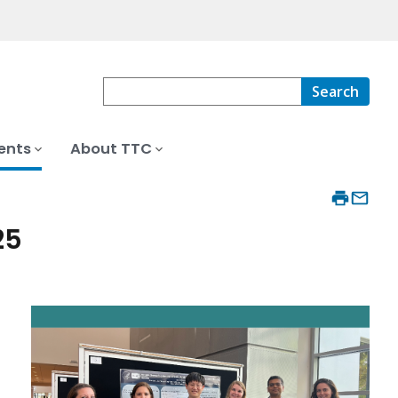
Search
ents
About TTC
25