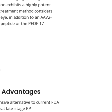
ion exhibits a highly potent
treatment method considers
eye, in addition to an AAV2-
F peptide or the PEDF 17-
n
n Advantages
nsive alternative to current FDA
eat late-stage RP