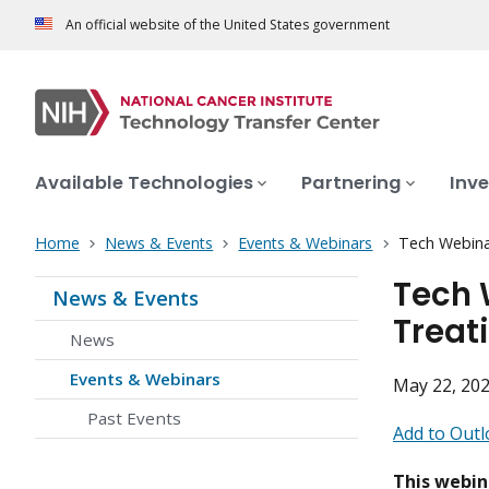
An official website of the United States government
Available Technologies
Partnering
Inve
Home
News & Events
Events & Webinars
Tech Webinar
Tech 
News & Events
Treat
News
Events & Webinars
May 22, 202
Past Events
Add to Outl
This webin