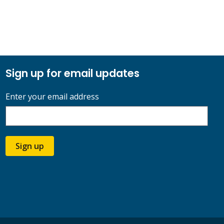
Sign up for email updates
Enter your email address
Sign up