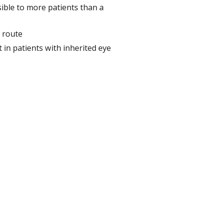
ible to more patients than a
n route
 in patients with inherited eye