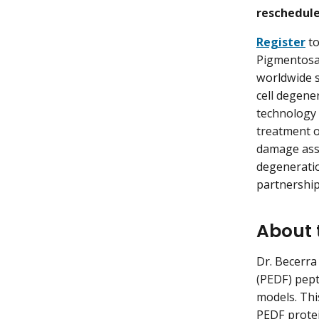
rescheduled
Register
to
Pigmentosa 
worldwide s
cell degene
technology 
treatment o
damage ass
degeneratio
partnership
About 
Dr. Becerra
(PEDF) pept
models. Thi
PEDF protei