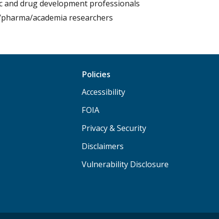
fic and drug development professionals
/pharma/academia researchers
Policies
Accessibility
FOIA
Privacy & Security
Disclaimers
Vulnerability Disclosure