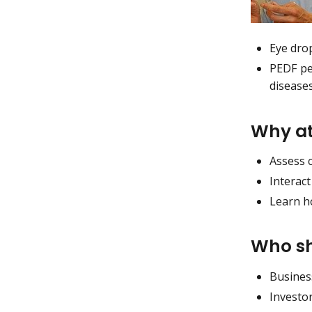
Eye dro
PEDF pep
disease
Why a
Assess 
Interact
Learn h
Who sh
Busines
Investo