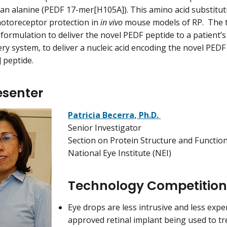
o an alanine (PEDF 17-mer[H105A]). This amino acid substitut
hotoreceptor protection in
in vivo
mouse models of RP. The 
formulation to deliver the novel PEDF peptide to a patient’s 
ery system, to deliver a nucleic acid encoding the novel PED
 peptide.
esenter
Patricia Becerra, Ph.D.
Senior Investigator
Section on Protein Structure and Functio
National Eye Institute (NEI)
Technology Competitio
Eye drops are less intrusive and less expe
approved retinal implant being used to tr