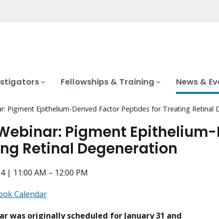
stigators
Fellowships & Training
News & Ev
: Pigment Epithelium-Derived Factor Peptides for Treating Retinal
Webinar: Pigment Epithelium-D
ing Retinal Degeneration
4 | 11:00 AM – 12:00 PM
ook Calendar
ar was originally scheduled for January 31 and