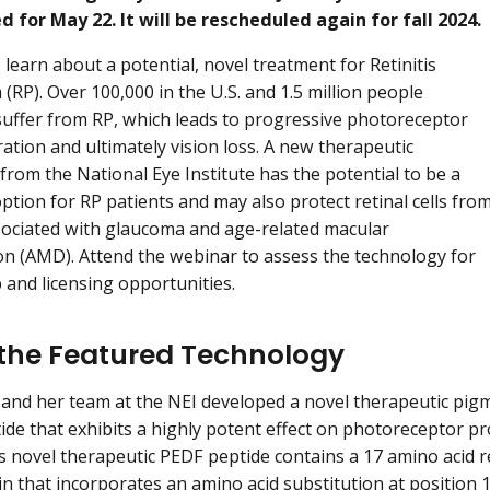
 for May 22. It will be rescheduled again for fall 2024.
 learn about a potential, novel treatment for Retinitis
(RP). Over 100,000 in the U.S. and 1.5 million people
uffer from RP, which leads to progressive photoreceptor
ration and ultimately vision loss. A new therapeutic
from the National Eye Institute has the potential to be a
ption for RP patients and may also protect retinal cells fro
ociated with glaucoma and age-related macular
n (AMD). Attend the webinar to assess the technology for
 and licensing opportunities.
the Featured Technology
 and her team at the NEI developed a novel therapeutic pig
ide that exhibits a highly potent effect on photoreceptor pro
s novel therapeutic PEDF peptide contains a 17 amino acid 
n that incorporates an amino acid substitution at position 1