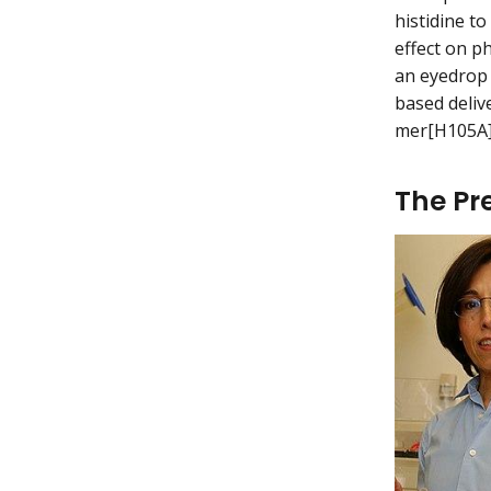
histidine t
effect on p
an eyedrop 
based deliv
mer[H105A]
The Pr