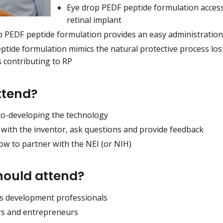
Eye drop PEDF peptide formulation access
retinal implant
p PEDF peptide formulation provides an easy administratio
tide formulation mimics the natural protective process lost
s contributing to RP
ttend?
co-developing the technology
 with the inventor, ask questions and provide feedback
ow to partner with the NEI (or NIH)
ould attend?
s development professionals
rs and entrepreneurs