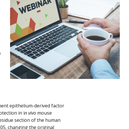
m
ment epithelium-derived factor
tection in i
n vivo
mouse
residue section of the human
05, changing the original