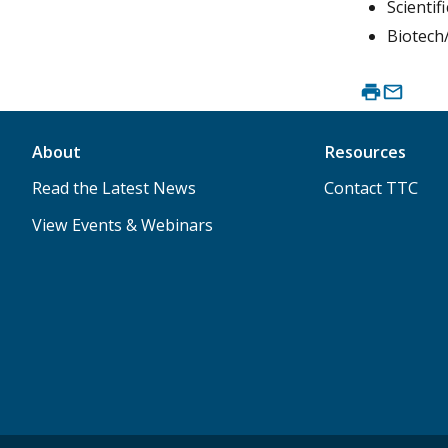
Scienti
Biotech
About
Resources
Read the Latest News
Contact TTC
View Events & Webinars