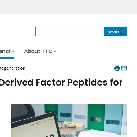
Search
ents
About TTC
 Degeneration
erived Factor Peptides for