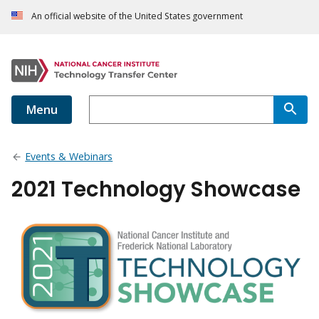
An official website of the United States government
Menu
Events & Webinars
2021 Technology Showcase