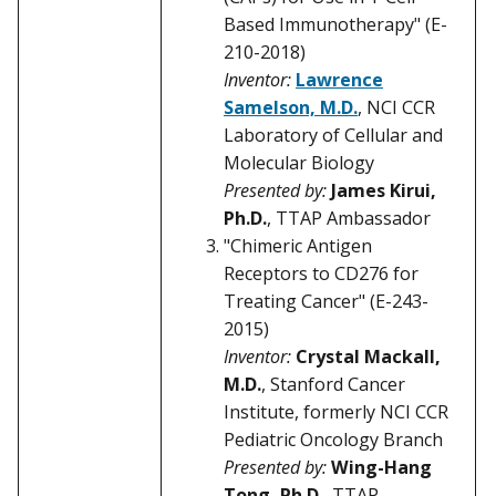
Based Immunotherapy" (E-
210-2018)
Inventor:
Lawrence
Samelson, M.D.
, NCI CCR
Laboratory of Cellular and
Molecular Biology
Presented by:
James Kirui,
Ph.D.
, TTAP Ambassador
"Chimeric Antigen
Receptors to CD276 for
Treating Cancer" (E-243-
2015)
Inventor:
Crystal Mackall,
M.D.
, Stanford Cancer
Institute, formerly NCI CCR
Pediatric Oncology Branch
Presented by:
Wing-Hang
Tong, Ph.D.
, TTAP