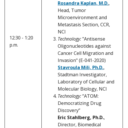
Rosandra Kaplan, M.D.
,
Head, Tumor
Microenvironment and
Metastasis Section, CCR,
NCI
12:30 - 1:20
Technology:
"Antisense
p.m.
Oligonucleotides against
Cancer Cell Migration and
Invasion" (E-041-2020)
Stavroula Mili, Ph.D.
,
Stadtman Investigator,
Laboratory of Cellular and
Molecular Biology, NCI
Technology:
“ATOM:
Democratizing Drug
Discovery”
Eric Stahlberg, Ph.D.
,
Director, Biomedical