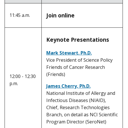
Join online
11:45 a.m.
Keynote Presentations
Mark Stewart. Ph.D.
Vice President of Science Policy
Friends of Cancer Research
(Friends)
12:00 - 12:30
p.m.
James Cherry, Ph.D.
National Institute of Allergy and
Infectious Diseases (NIAID),
Chief, Research Technologies
Branch, on detail as NCI Scientific
Program Director (SeroNet)