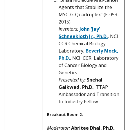
Agents that Stabilize the
MYC-G-Quadruplex" (E-053-
2015)
Inventors:
John 'Jay'
Schneekloth Jr., Ph.D.
, NCI
CCR Chemical Biology
Laboratory,
Beverly Mock,
Ph.D.
, NCI, CCR, Laboratory
of Cancer Biology and
Genetics
Presented by:
Snehal
Gaikwad, Ph.D.
, TTAP
Ambassador and Transition
to Industry Fellow
Breakout Room 2:
Moderator:
Abritee Dhal, Ph.D.
,