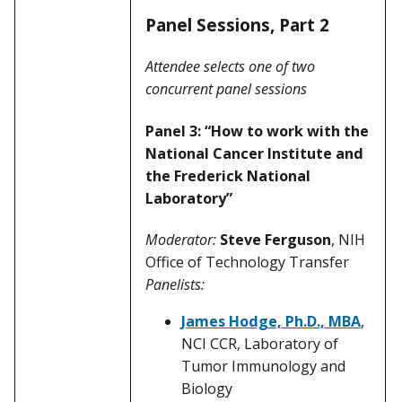
Panel Sessions, Part 2
Attendee selects one of two
concurrent panel sessions
Panel 3: “How to work with the
National Cancer Institute and
the Frederick National
Laboratory”
Moderator:
Steve Ferguson
, NIH
Office of Technology Transfer
Panelists:
James Hodge, Ph.D., MBA
,
NCI CCR, Laboratory of
Tumor Immunology and
Biology