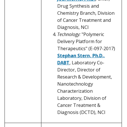
Drug Synthesis and
Chemistry Branch, Division
of Cancer Treatment and
Diagnosis, NCI
Technology:
"Polymeric
Delivery Platform for
Therapeutics" (E-097-2017)
Stephan Stern, Ph.D.,
DABT
, Laboratory Co-
Director, Director of
Research & Development,
Nanotechnology
Characterization
Laboratory, Division of
Cancer Treatment &
Diagnosis (DCTD), NCI