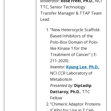
Moderator:
Rose Freel, Ph.D.
, NCI
TTC, Senior Technology
Transfer Manager & TTAP Team
Lead
"New Heterocyclic Scaffold-
Based Inhibitors of the
Polo-Box Domain of Polo-
like Kinase 1 for the
Treatment of Cancer" ( E-
211-2020)
Inventor:
Kyung Lee, Ph.D.
,
NCI CCR Laboratory of
Metabolism
Presented by:
Diptadip
Dattaroy, Ph.D.
, TTC
Fellow
"Chimeric Adaptor Proteins
(CAPs) for Use in T Cell-