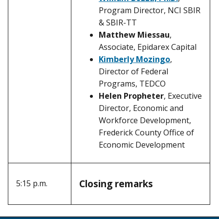
Program Director, NCI SBIR
& SBIR-TT
Matthew Miessau
,
Associate, Epidarex Capital
Kimberly Mozingo
,
Director of Federal
Programs, TEDCO
Helen Propheter
, Executive
Director, Economic and
Workforce Development,
Frederick County Office of
Economic Development
Closing remarks
5:15 p.m.