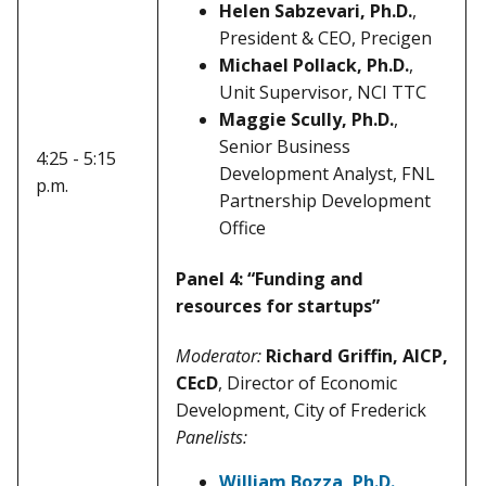
Helen Sabzevari, Ph.D.
,
President & CEO, Precigen
Michael Pollack, Ph.D.
,
Unit Supervisor, NCI TTC
Maggie Scully, Ph.D.
,
Senior Business
4:25 - 5:15
Development Analyst, FNL
p.m.
Partnership Development
Office
Panel 4: “Funding and
resources for startups”
Moderator:
Richard Griffin, AICP,
CEcD
, Director of Economic
Development, City of Frederick
Panelists:
William Bozza, Ph.D.
,