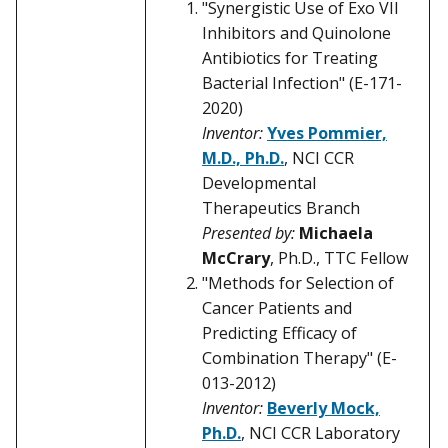
"Synergistic Use of Exo VII
Inhibitors and Quinolone
Antibiotics for Treating
Bacterial Infection" (E-171-
2020)
Inventor:
Yves Pommier,
M.D., Ph.D.
, NCI CCR
Developmental
Therapeutics Branch
Presented by:
Michaela
McCrary
, Ph.D., TTC Fellow
"Methods for Selection of
Cancer Patients and
Predicting Efficacy of
Combination Therapy" (E-
013-2012)
Inventor:
Beverly Mock,
Ph.D.
, NCI CCR Laboratory