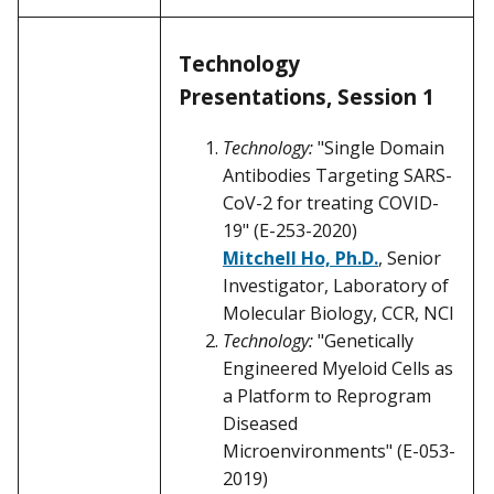
Technology
Presentations, Session 1
Technology:
"Single Domain
Antibodies Targeting SARS-
CoV-2 for treating COVID-
19" (E-253-2020)
Mitchell Ho, Ph.D.
, Senior
Investigator, Laboratory of
Molecular Biology, CCR, NCI
Technology:
"Genetically
Engineered Myeloid Cells as
a Platform to Reprogram
Diseased
Microenvironments" (E-053-
2019)