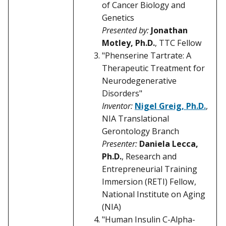
of Cancer Biology and
Genetics
Presented by:
Jonathan
Motley, Ph.D.
, TTC Fellow
"Phenserine Tartrate: A
Therapeutic Treatment for
Neurodegenerative
Disorders"
Inventor:
Nigel Greig, Ph.D.
,
NIA Translational
Gerontology Branch
Presenter:
Daniela Lecca,
Ph.D.
, Research and
Entrepreneurial Training
Immersion (RETI) Fellow,
National Institute on Aging
(NIA)
"Human Insulin C-Alpha-