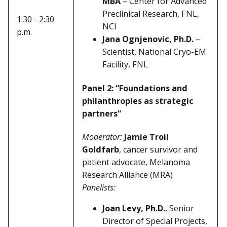
MBA
– Center for Advanced
Preclinical Research, FNL,
1:30 - 2:30
NCI
p.m.
Jana Ognjenovic, Ph.D.
–
Scientist, National Cryo-EM
Facility, FNL
Panel 2: “Foundations and
philanthropies as strategic
partners”
Moderator:
Jamie Troil
Goldfarb
, cancer survivor and
patient advocate, Melanoma
Research Alliance (MRA)
Panelists:
Joan Levy, Ph.D.
, Senior
Director of Special Projects,