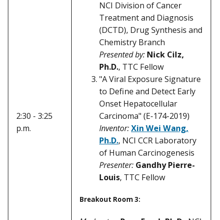
NCI Division of Cancer
Treatment and Diagnosis
(DCTD), Drug Synthesis and
Chemistry Branch
Presented by:
Nick Cilz,
Ph.D.
, TTC Fellow
"A Viral Exposure Signature
to Define and Detect Early
Onset Hepatocellular
Carcinoma" (E-174-2019)
2:30 - 3:25
Inventor:
Xin Wei Wang,
p.m.
Ph.D.
, NCI CCR Laboratory
of Human Carcinogenesis
Presenter:
Gandhy Pierre-
Louis
, TTC Fellow
Breakout Room 3: