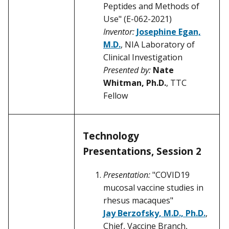
Peptides and Methods of
Use" (E-062-2021)
Inventor:
Josephine Egan,
M.D.
, NIA Laboratory of
Clinical Investigation
Presented by:
Nate
Whitman, Ph.D.
, TTC
Fellow
Technology
Presentations, Session 2
Presentation:
"COVID19
mucosal vaccine studies in
rhesus macaques"
Jay Berzofsky, M.D., Ph.D.
,
Chief, Vaccine Branch,