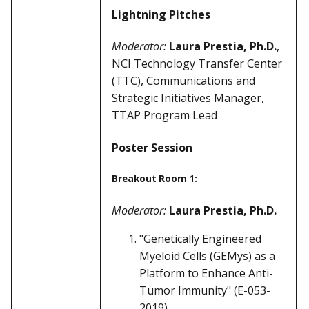
Lightning Pitches
Moderator:
Laura Prestia, Ph.D.
,
NCI Technology Transfer Center
(TTC), Communications and
Strategic Initiatives Manager,
TTAP Program Lead
Poster Session
Breakout Room 1:
Moderator:
Laura Prestia, Ph.D.
"Genetically Engineered
Myeloid Cells (GEMys) as a
Platform to Enhance Anti-
Tumor Immunity" (E-053-
2019)