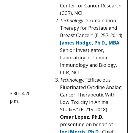
Center for Cancer Research
(CCR), NCI
Technology:
"Combination
Therapy for Prostate and
Breast Cancer" (E-257-2014)
James Hodge, Ph.D., MBA
,
Senior Investigator,
Laboratory of Tumor
Immunology and Biology,
CCR, NCI
Technology:
"Efficacious
Fluorinated Cytidine Analog
3:30 -4:20
Cancer Therapeutic With
p.m.
Low Toxicity in Animal
Studies" (E-215-2018)
Omar Lopez, Ph.D.
,
presenting on behalf of
Joel Morris, Ph.D.
, Chief,