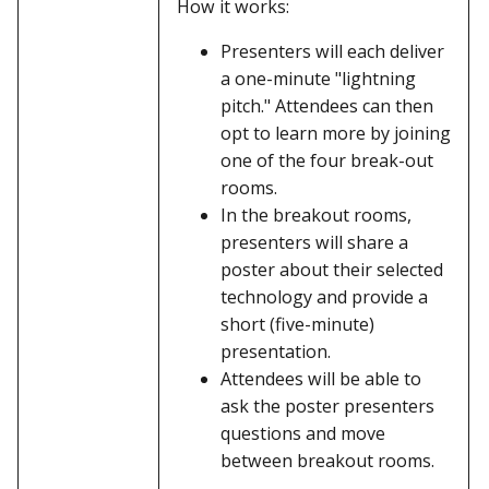
How it works:
Presenters will each deliver
a one-minute "lightning
pitch." Attendees can then
opt to learn more by joining
one of the four break-out
rooms.
In the breakout rooms,
presenters will share a
poster about their selected
technology and provide a
short (five-minute)
presentation.
Attendees will be able to
ask the poster presenters
questions and move
between breakout rooms.