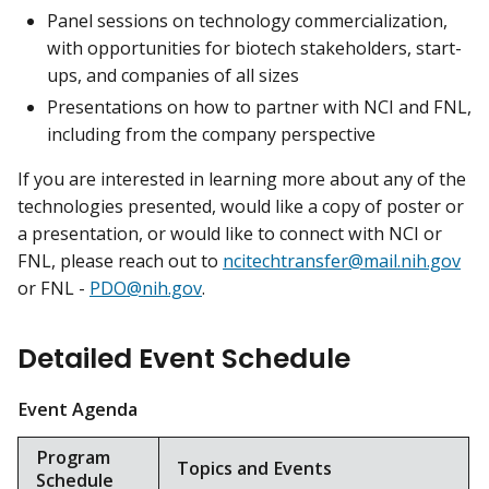
Panel sessions on technology commercialization,
with opportunities for biotech stakeholders, start-
ups, and companies of all sizes
Presentations on how to partner with NCI and FNL,
including from the company perspective
If you are interested in learning more about any of the
technologies presented, would like a copy of poster or
a presentation, or would like to connect with NCI or
FNL, please reach out to
ncitechtransfer@mail.nih.gov
or FNL -
PDO@nih.gov
.
Detailed Event Schedule
Event Agenda
Program
Topics and Events
Schedule