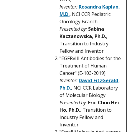
Inventor:
Rosandra Kaplan,
M.D.
, NCI CCR Pediatric
Oncology Branch
Presented by:
Sabina
Kaczanowska, Ph.D.
,
Transition to Industry
Fellow and Inventor
"EGFRvIII Antibodies for the
Treatment of Human
Cancer" (E-103-2019)
Inventor:
David FitzGerald,
Ph.D.
, NCI CCR Laboratory
of Molecular Biology
Presented by:
Eric Chun Hei
Ho, Ph.D.
, Transition to
Industry Fellow and
Inventor
"Small Molecule Anti-cancer