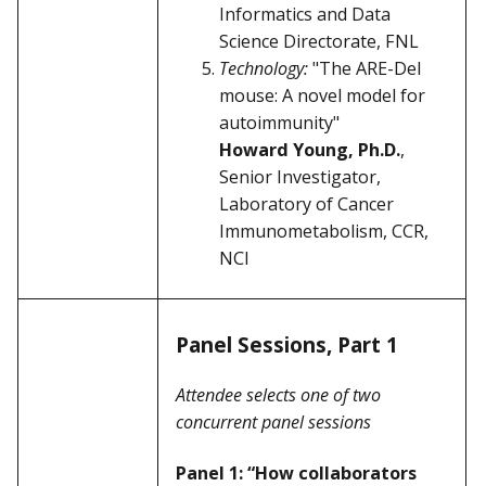
Informatics and Data
Science Directorate, FNL
Technology:
"The ARE-Del
mouse: A novel model for
autoimmunity"
Howard Young, Ph.D.
,
Senior Investigator,
Laboratory of Cancer
Immunometabolism, CCR,
NCI
Panel Sessions, Part 1
Attendee selects one of two
concurrent panel sessions
Panel 1: “How collaborators