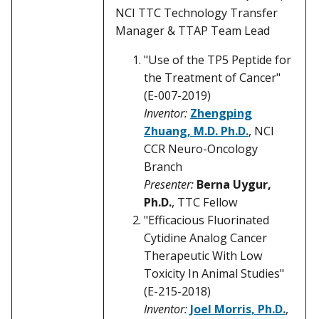
NCI TTC Technology Transfer
Manager & TTAP Team Lead
"Use of the TP5 Peptide for
the Treatment of Cancer"
(E-007-2019)
Inventor:
Zhengping
Zhuang, M.D. Ph.D.
, NCI
CCR Neuro-Oncology
Branch
Presenter:
Berna Uygur,
Ph.D.
, TTC Fellow
"Efficacious Fluorinated
Cytidine Analog Cancer
Therapeutic With Low
Toxicity In Animal Studies"
(E-215-2018)
Inventor:
Joel Morris, Ph.D.
,