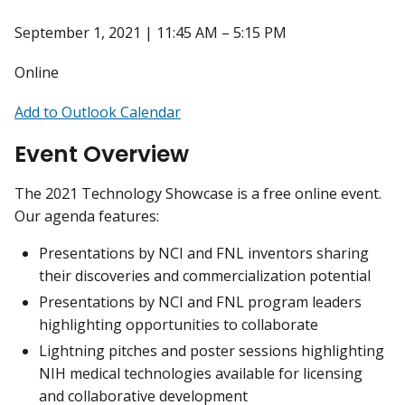
September 1, 2021 | 11:45 AM – 5:15 PM
Online
Add to Outlook Calendar
Event Overview
The 2021 Technology Showcase is a free online event.
Our agenda features:
Presentations by NCI and FNL inventors sharing
their discoveries and commercialization potential
Presentations by NCI and FNL program leaders
highlighting opportunities to collaborate
Lightning pitches and poster sessions highlighting
NIH medical technologies available for licensing
and collaborative development