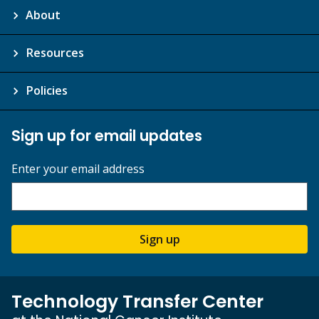
About
Resources
Policies
Sign up for email updates
Enter your email address
Sign up
Technology Transfer Center