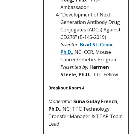
Ambassador
"Development of Next
Generation Antibody Drug
Conjugates (ADCs) Against
CD276" (E-145-2019)
Inventor:
Brad St. Croix,
Ph.D.
, NCI CCR, Mouse
Cancer Genetics Program
Presented by:
Harmen
Steele, Ph.D.
, TTC Fellow
Breakout Room 4:
Moderator:
Suna Gulay French,
Ph.D.
, NCI TTC Technology
Transfer Manager & TTAP Team
Lead