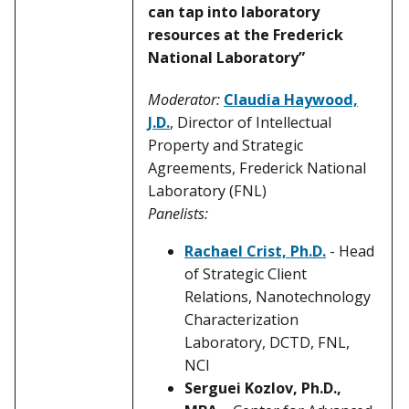
can tap into laboratory
resources at the Frederick
National Laboratory”
Moderator:
Claudia Haywood,
J.D.
, Director of Intellectual
Property and Strategic
Agreements, Frederick National
Laboratory (FNL)
Panelists:
Rachael Crist, Ph.D.
- Head
of Strategic Client
Relations, Nanotechnology
Characterization
Laboratory, DCTD, FNL,
NCI
Serguei Kozlov, Ph.D.,