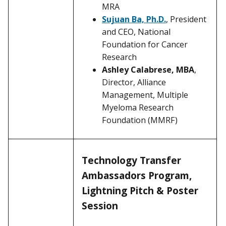
MRA
Sujuan Ba, Ph.D.
, President
and CEO, National
Foundation for Cancer
Research
Ashley Calabrese, MBA
,
Director, Alliance
Management, Multiple
Myeloma Research
Foundation (MMRF)
Technology Transfer
Ambassadors Program,
Lightning Pitch & Poster
Session