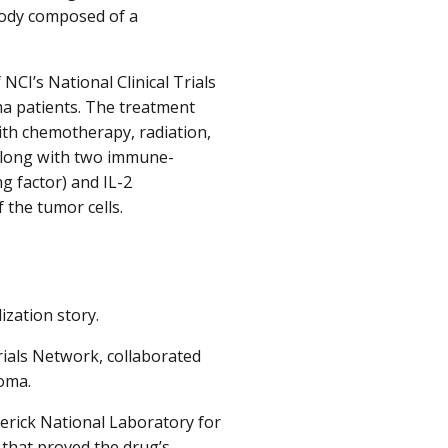
body composed of a
NCI’s National Clinical Trials
a patients. The treatment
ith chemotherapy, radiation,
 along with two immune-
 factor) and IL-2
 the tumor cells.
ization story.
rials Network, collaborated
toma.
erick National Laboratory for
 that proved the drug’s