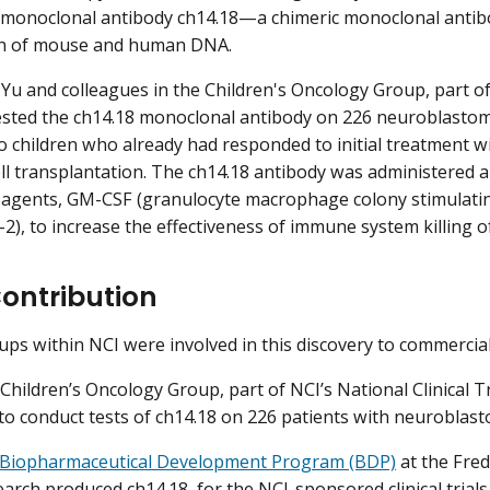
a monoclonal antibody ch14.18—a chimeric monoclonal anti
n of mouse and human DNA.
 Yu and colleagues in the Children's Oncology Group, part of 
sted the ch14.18 monoclonal antibody on 226 neuroblastom
o children who already had responded to initial treatment w
ll transplantation. The ch14.18 antibody was administered
 agents, GM-CSF (granulocyte macrophage colony stimulating
-2), to increase the effectiveness of immune system killing of
Contribution
ups within NCI were involved in this discovery to commercial
 Children’s Oncology Group, part of NCI’s National Clinical T
 to conduct tests of ch14.18 on 226 patients with neuroblas
Biopharmaceutical Development Program (BDP)
at the Fred
arch produced ch14.18, for the NCI-sponsored clinical trials