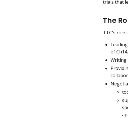
trials that 
The Ro
TTC's role 
Leading
of Ch14.
Writing
Providi
collabor
Negotia
to
su
sp
ap