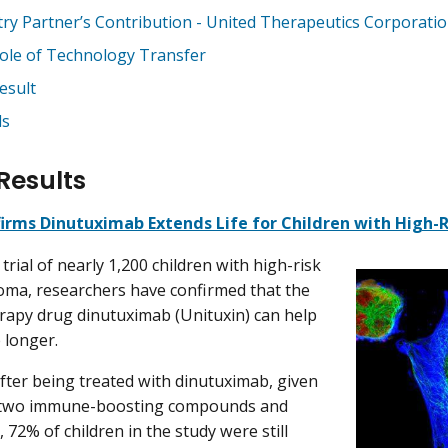
try Partner’s Contribution - United Therapeutics Corporati
ole of Technology Transfer
esult
ds
Results
irms Dinutuximab Extends Life for Children with High
al trial of nearly 1,200 children with high-risk
ma, researchers have confirmed that the
apy drug dinutuximab (Unituxin) can help
e longer.
after being treated with dinutuximab, given
 two immune-boosting compounds and
, 72% of children in the study were still