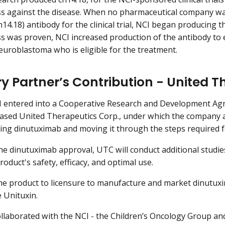
ss against the disease. When no pharmaceutical company wa
14.18) antibody for the clinical trial, NCI began producing th
ss was proven, NCI increased production of the antibody to e
neuroblastoma who is eligible for the treatment.
ry Partner’s Contribution - United 
CI entered into a Cooperative Research and Development A
sed United Therapeutics Corp., under which the company a
ng dinutuximab and moving it through the steps required f
the dinutuximab approval, UTC will conduct additional studi
oduct's safety, efficacy, and optimal use.
e product to licensure to manufacture and market dinutuxi
 Unituxin.
llaborated with the NCI - the Children’s Oncology Group an