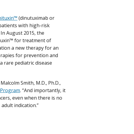
nituxin™
(dinutuximab or
patients with high-risk
 In August 2015, the
uxin™ for treatment of
ation a new therapy for an
rapies for prevention and
a rare pediatric disease
d Malcolm Smith, M.D., Ph.D.,
n Program
. “And importantly, it
cers, even when there is no
adult indication.”