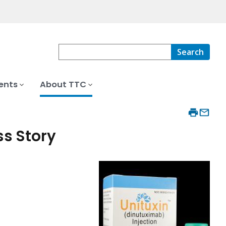
Search
ents
About TTC
ss Story