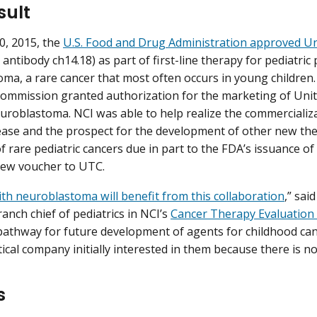
sult
0, 2015, the
U.S. Food and Drug Administration approved U
ntibody ch14.18) as part of first-line therapy for pediatric 
ma, a rare cancer that most often occurs in young children.
mmission granted authorization for the marketing of Unit
euroblastoma. NCI was able to help realize the commercializ
ase and the prospect for the development of other new the
 rare pediatric cancers due in part to the FDA’s issuance of 
view voucher to UTC.
ith neuroblastoma will benefit from this collaboration
,” sai
anch chief of pediatrics in NCI’s
Cancer Therapy Evaluatio
pathway for future development of agents for childhood can
cal company initially interested in them because there is no 
s