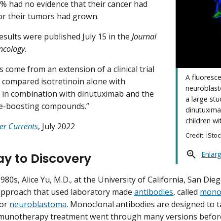
1% had no evidence that their cancer had
r their tumors had grown.
esults were published July 15 in the
Journal
Oncology
.
 come from an extension of a clinical trial
A fluoresc
ly compared isotretinoin alone with
neuroblast
n in combination with dinutuximab and the
a large st
-boosting compounds.”
dinutuximab
children wi
er Currents
, July 2022
Credit: iSto
Enlar
y to Discovery
1980s, Alice Yu, M.D., at the University of California, San Di
approach that used laboratory made
antibodies
, called
monoc
for
neuroblastoma
. Monoclonal antibodies are designed to tar
munotherapy treatment went through many versions before 