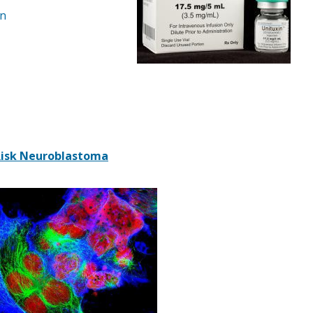
on
-Risk Neuroblastoma