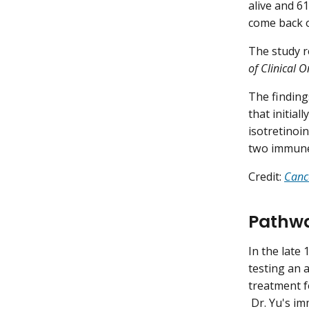
alive and 6
come back o
The study r
of Clinical 
The findings
that initial
isotretinoi
two immune
Credit:
Canc
Pathwa
In the late 
testing an 
treatment 
Dr. Yu's im