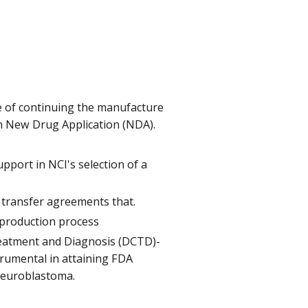
e of continuing the manufacture
 an New Drug Application (NDA).
port in NCI's selection of a
transfer agreements that.
 production process
reatment and Diagnosis (DCTD)-
strumental in attaining FDA
 neuroblastoma.