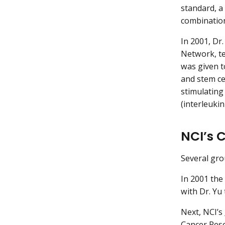
standard, 
combinatio
In 2001, Dr.
Network, te
was given t
and stem ce
stimulating
(interleukin
NCI’s 
Several gro
In 2001 the
with Dr. Yu
Next, NCI’s
Cancer Rese