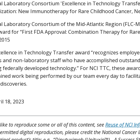
l Laboratory Consortium 'Excellence in Technology Transfer
ization: New Immunotherapy for Rare Childhood Cancer, N
l Laboratory Consortium of the Mid-Atlantic Region (FLC-M
ward for “First FDA Approval: Combination Therapy for Ra
2015
cellence in Technology Transfer award “recognizes employ
s and non-laboratory staff who have accomplished outstand
g federally developed technology.” For NCI TTC, these awar
ained work being performed by our team every day to facilita
discoveries.
il 18, 2023
like to reproduce some or all of this content, see
Reuse of NCI In
ermitted digital reproduction, please credit the National Cancer I
ginal product's title; e.g., “Dinutuximab (Unituxin™) - A Success 