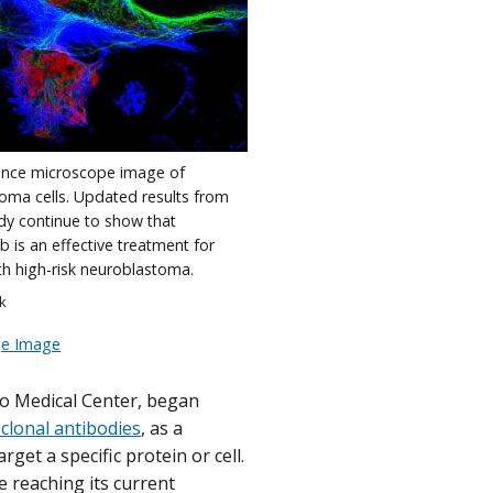
ence microscope image of
oma cells. Updated results from
udy continue to show that
 is an effective treatment for
th high-risk neuroblastoma.
ck
ge Image
ego Medical Center, began
lonal antibodies
, as a
get a specific protein or cell.
reaching its current