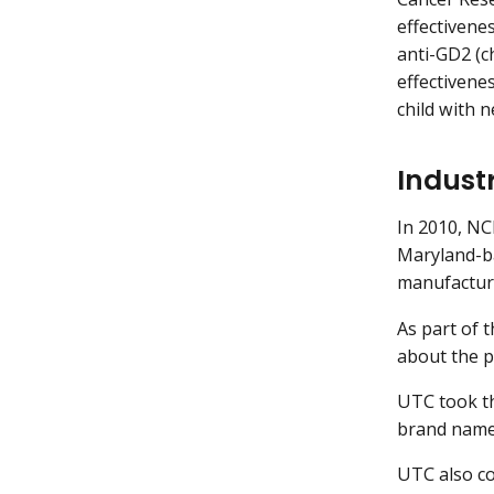
effectivene
anti-GD2 (ch
effectivene
child with 
Indust
In 2010, N
Maryland-ba
manufacturi
As part of 
about the pr
UTC took th
brand name
UTC also co