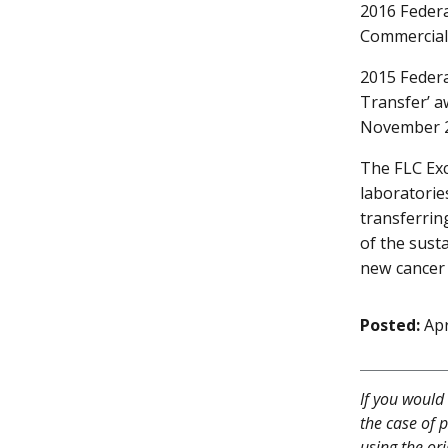
2016 Federa
Commercial
2015 Federa
Transfer’ a
November 
The FLC Ex
laboratorie
transferrin
of the sust
new cancer 
Posted:
Apr
If you would 
the case of p
using the ori