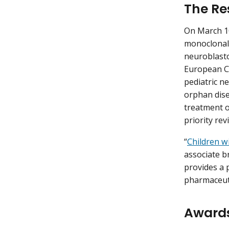
The Re
On March 1
monoclonal a
neuroblasto
European Co
pediatric n
orphan dise
treatment of
priority re
“
Children w
associate br
provides a 
pharmaceuti
Award