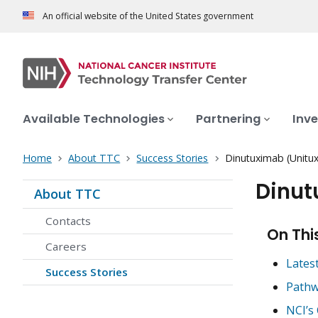
An official website of the United States government
Available Technologies
Partnering
Inve
Home
About TTC
Success Stories
Dinutuximab (Unitux
Dinut
About TTC
Contacts
On Thi
Careers
Lates
Success Stories
Pathw
NCI’s