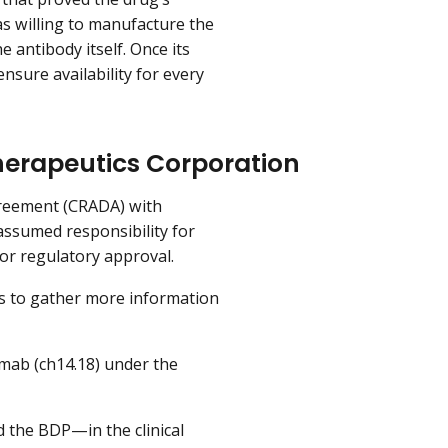
s willing to manufacture the
e antibody itself. Once its
nsure availability for every
Therapeutics Corporation
greement (CRADA) with
ssumed responsibility for
or regulatory approval.
es to gather more information
mab (ch14.18) under the
d the BDP—in the clinical