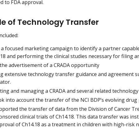
led to FDA approval.
le of Technology Transfer
included:
 a focused marketing campaign to identify a partner capabl
18 and performing the clinical studies necessary for filing
 the advertisement of a CRADA opportunity
ng extensive technology transfer guidance and agreement sup
ator.
ting and managing a CRADA and several related technology 
ok into account the transfer of the NCI BDP’s evolving drug
pported the transfer of data from the Division of Cancer T
onsored clinical trials of Ch14.18. This data transfer was in
proval of Ch14.18 as a treatment in children with high-risk