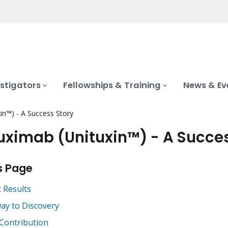
stigators
Fellowships & Training
News & Ev
in™) - A Success Story
uximab (Unituxin™) - A Succe
s Page
t Results
ay to Discovery
 Contribution