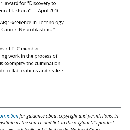
' award for "Discovery to
euroblastoma" — April 2016
AR) ‘Excellence in Technology
re Cancer, Neuroblastoma” —
ees of FLC member
ing work in the process of
ds exemplify the culmination
te collaborations and realize
formation
for guidance about copyright and permissions. In
nstitute as the source and link to the original NCI product
Story was originally published by the National Cancer