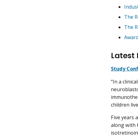
Indus
The R
The R
Awar
Latest 
Study Conf
“In a clinic
neuroblasto
immunother
children liv
Five years 
along with
isotretinoin