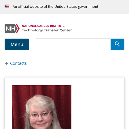
An official website of the United States government
Menu
Contacts