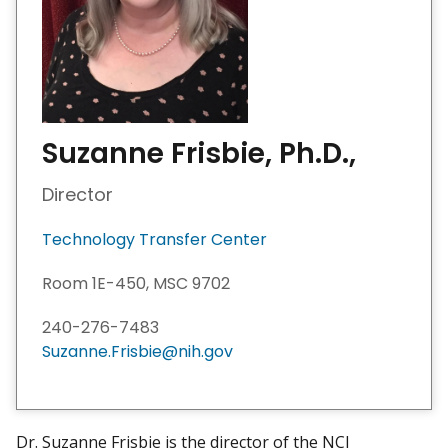
Suzanne Frisbie, Ph.D.,
Director
Technology Transfer Center
Room 1E-450, MSC 9702
240-276-7483
Suzanne.Frisbie@nih.gov
Dr. Suzanne Frisbie is the director of the NCI