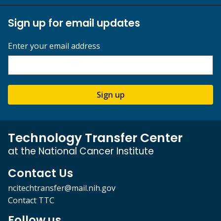
Sign up for email updates
Enter your email address
Sign up
Technology Transfer Center
at the National Cancer Institute
Contact Us
ncitechtransfer@mail.nih.gov
Contact TTC
Follow us