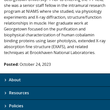
she was a senior staff fellow in the intramural research
program at NIAMS where she studied, via physiology
experiments and X-ray diffraction, structure/function
relationships in muscle. Her graduate work at
Georgetown focused on the purification and
biophysical characterization of human cobalamin
binding proteins using laser photolysis, extended X-ray
absorption fine structure (EXAFS), and related
techniques at Brookhaven National Laboratories.
Posted:
October 24, 2023
About
Resources
Policies