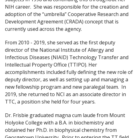
NIH career. She was responsible for the creation and
adoption of the “umbrella” Cooperative Research and
Development Agreement (CRADA) concept that is
currently used across the agency.
From 2010 - 2019, she served as the first deputy
director of the National Institute of Allergy and
Infectious Diseases (NIAID) Technology Transfer and
Intellectual Property Office (TTIPO). Her
accomplishments included fully defining the new role of
deputy director, as well as setting up and managing a
new fellowship program and new paralegal team. In
2019, she returned to NCI as an associate director in
TTC, a position she held for four years.
Dr. Frisbie graduated magna cum laude from Mount
Holyoke College with a B.A. in biochemistry and
obtained her Ph.D. in biophysical chemistry from
Georgetown University. Prior to entering the TT field,