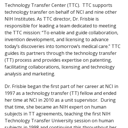
Technology Transfer Center (TTC). TTC supports
technology transfer on behalf of NCI and nine other
NIH Institutes. As TTC director, Dr. Frisbie is
responsible for leading a team dedicated to meeting
the TTC mission: “To enable and guide collaboration,
invention development, and licensing to advance
today’s discoveries into tomorrow’s medical care.” TTC
guides its partners through the technology transfer
(TT) process and provides expertise on patenting,
facilitating collaborations, licensing and technology
analysis and marketing.
Dr. Frisbie began the first part of her career at NCI in
1997 as a technology transfer (TT) fellow and ended
her time at NCI in 2010 as a unit supervisor. During
that time, she became an NIH expert on human
subjects in TT agreements, teaching the first NIH
Technology Transfer University session on human
subjects in 1998 and continuing this throughout her