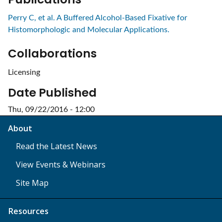
Perry C, et al. A Buffered Alcohol-Based Fixative for
Histomorphologic and Molecular Applications.
Collaborations
Licensing
Date Published
Thu, 09/22/2016 - 12:00
About
Read the Latest News
View Events & Webinars
Site Map
Resources