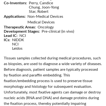
Co-Inventors
Perry, Candice
Chung, Joon-Yong
Star, Robert
Applications
Non-Medical Devices
Medical Devices
Therapeutic Areas
Oncology
Development Stages
Pre-clinical (in vivo)
Lead IC
NCI
ICs
NIDDK
NCI
Leidos
Tissues samples collected during medical procedures, such
as biopsies, are used to diagnose a wide variety of diseases.
Before diagnosis, patient samples are typically processed
by fixation and paraffin embedding. This
fixation/embedding process is used to preserve tissue
morphology and histology for subsequent evaluation.
Unfortunately, most fixative agents can damage or destroy
nucleic acids (RNA and DNA) and damage proteins during
the fixation process, thereby potentially impairing