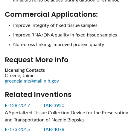
Commercial Applications:
Improve integrity of fixed tissue samples
Improve RNA/DNA quality in fixed tissue samples
Non-cross linking, improved protein quality
Request More Info
Licensing Contacts
Greene, Jaime
greenejaime@mail.nih.gov
Related Inventions
E-128-2017
TAB-3950
A Specialized Tissue Collection Device for the Preservation
and Transportation of Needle Biopsies
E-173-2015
TAB-4078