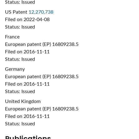
Status: Issued
US Patent
12,270,738
Filed on 2022-04-08
Status: Issued
France
European patent (EP) 16809238.5
Filed on 2016-11-11
Status: Issued
Germany
European patent (EP) 16809238.5
Filed on 2016-11-11
Status: Issued
United Kingdom
European patent (EP) 16809238.5
Filed on 2016-11-11
Status: Issued
Publications