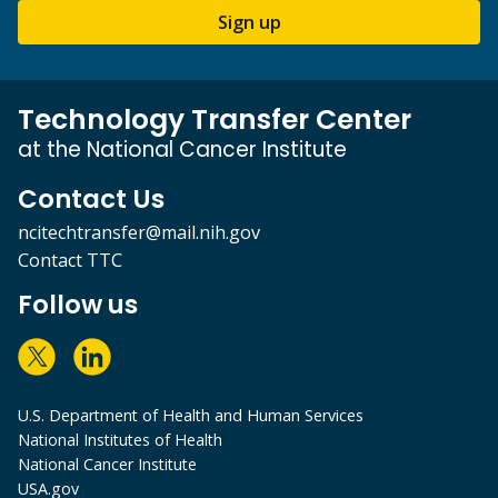
Sign up
Technology Transfer Center
at the National Cancer Institute
Contact Us
ncitechtransfer@mail.nih.gov
Contact TTC
Follow us
U.S. Department of Health and Human Services
National Institutes of Health
National Cancer Institute
USA.gov