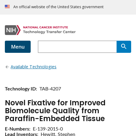
An official website of the United States government
Menu
Available Technologies
Technology ID
TAB-4207
Novel Fixative for Improved
Biomolecule Quality from
Paraffin-Embedded Tissue
E-Numbers
E-139-2015-0
Lead Inventors
Hewitt, Stephen