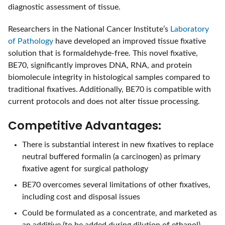
diagnostic assessment of tissue.
Researchers in the National Cancer Institute’s
Laboratory
of Pathology
have developed an improved tissue fixative
solution that is formaldehyde-free. This novel fixative,
BE70, significantly improves DNA, RNA, and protein
biomolecule integrity in histological samples compared to
traditional fixatives. Additionally, BE70 is compatible with
current protocols and does not alter tissue processing.
Competitive Advantages:
There is substantial interest in new fixatives to replace
neutral buffered formalin (a carcinogen) as primary
fixative agent for surgical pathology
BE70 overcomes several limitations of other fixatives,
including cost and disposal issues
Could be formulated as a concentrate, and marketed as
an additive (to be added during dilution of ethanol)