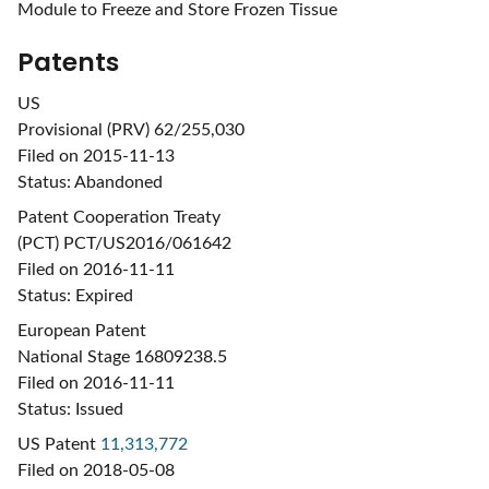
Module to Freeze and Store Frozen Tissue
Patents
US
Provisional (PRV) 62/255,030
Filed on 2015-11-13
Status: Abandoned
Patent Cooperation Treaty
(PCT) PCT/US2016/061642
Filed on 2016-11-11
Status: Expired
European Patent
National Stage 16809238.5
Filed on 2016-11-11
Status: Issued
US Patent
11,313,772
Filed on 2018-05-08