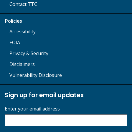
Contact TTC
Policies
Accessibility
FOIA
Privacy & Security
Disclaimers
Vulnerability Disclosure
Sign up for email updates
Enter your email address