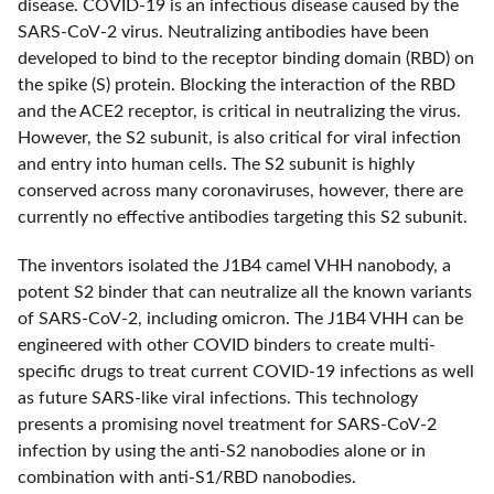
disease. COVID-19 is an infectious disease caused by the
SARS-CoV-2 virus. Neutralizing antibodies have been
developed to bind to the receptor binding domain (RBD) on
the spike (S) protein. Blocking the interaction of the RBD
and the ACE2 receptor, is critical in neutralizing the virus.
However, the S2 subunit, is also critical for viral infection
and entry into human cells. The S2 subunit is highly
conserved across many coronaviruses, however, there are
currently no effective antibodies targeting this S2 subunit.
The inventors isolated the J1B4 camel VHH nanobody, a
potent S2 binder that can neutralize all the known variants
of SARS-CoV-2, including omicron. The J1B4 VHH can be
engineered with other COVID binders to create multi-
specific drugs to treat current COVID-19 infections as well
as future SARS-like viral infections. This technology
presents a promising novel treatment for SARS-CoV-2
infection by using the anti-S2 nanobodies alone or in
combination with anti-S1/RBD nanobodies.