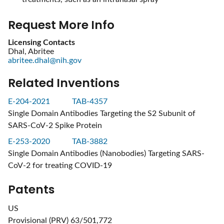
Request More Info
Licensing Contacts
Dhal, Abritee
abritee.dhal@nih.gov
Related Inventions
E-204-2021
TAB-4357
Single Domain Antibodies Targeting the S2 Subunit of
SARS-CoV-2 Spike Protein
E-253-2020
TAB-3882
Single Domain Antibodies (Nanobodies) Targeting SARS-
CoV-2 for treating COVID-19
Patents
US
Provisional (PRV) 63/501,772