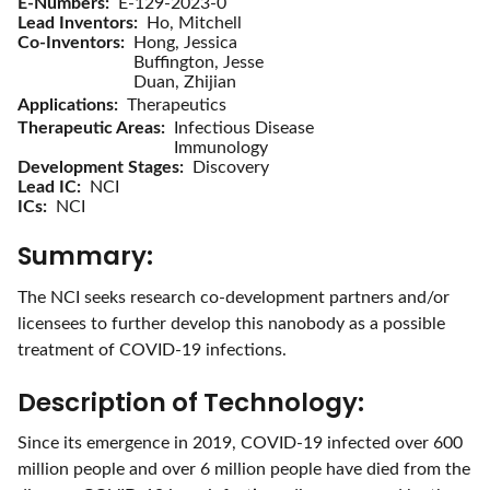
E-Numbers
E-129-2023-0
Lead Inventors
Ho, Mitchell
Co-Inventors
Hong, Jessica
Buffington, Jesse
Duan, Zhijian
Applications
Therapeutics
Therapeutic Areas
Infectious Disease
Immunology
Development Stages
Discovery
Lead IC
NCI
ICs
NCI
Summary:
The NCI seeks research co-development partners and/or
licensees to further develop this nanobody as a possible
treatment of COVID-19 infections.
Description of Technology:
Since its emergence in 2019, COVID-19 infected over 600
million people and over 6 million people have died from the