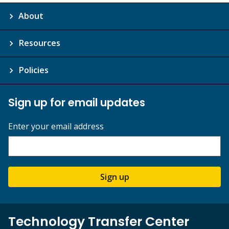
About
Resources
Policies
Sign up for email updates
Enter your email address
Sign up
Technology Transfer Center