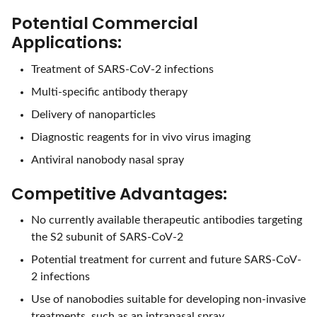
Potential Commercial
Applications:
Treatment of SARS-CoV-2 infections
Multi-specific antibody therapy
Delivery of nanoparticles
Diagnostic reagents for in vivo virus imaging
Antiviral nanobody nasal spray
Competitive Advantages:
No currently available therapeutic antibodies targeting
the S2 subunit of SARS-CoV-2
Potential treatment for current and future SARS-CoV-
2 infections
Use of nanobodies suitable for developing non-invasive
treatments, such as an intranasal spray