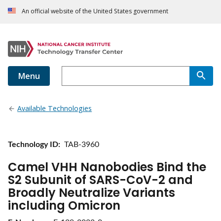
An official website of the United States government
Menu
Available Technologies
Technology ID
TAB-3960
Camel VHH Nanobodies Bind the
S2 Subunit of SARS-CoV-2 and
Broadly Neutralize Variants
including Omicron