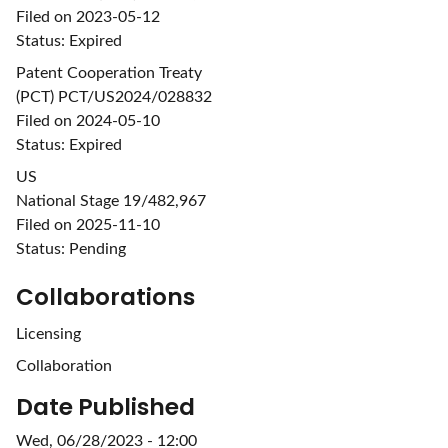
Filed on 2023-05-12
Status: Expired
Patent Cooperation Treaty
(PCT) PCT/US2024/028832
Filed on 2024-05-10
Status: Expired
US
National Stage 19/482,967
Filed on 2025-11-10
Status: Pending
Collaborations
Licensing
Collaboration
Date Published
Wed, 06/28/2023 - 12:00