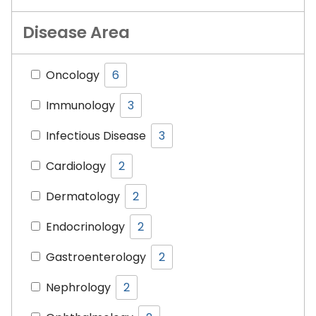
Disease Area
Oncology
6
Immunology
3
Infectious Disease
3
Cardiology
2
Dermatology
2
Endocrinology
2
Gastroenterology
2
Nephrology
2