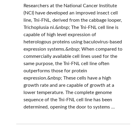
Researchers at the National Cancer Institute
(NCI) have developed an improved insect cell
line, Tni-FNL, derived from the cabbage looper,
Trichoplusia ni.&nbsp; The Tni-FNL cell line is
capable of high level expression of
heterologous proteins using baculovirus-based
expression systems.&nbsp; When compared to
commercially available cell lines used for the
same purpose, the Tni-FNL cell line often
outperforms those for protein
expression.&nbsp; These cells have a high
growth rate and are capable of growth at a
lower temperature. The complete genome
sequence of the Tni-FNL cell line has been
determined, opening the door to systems ...