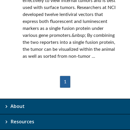
effectively to view internal tumors and is best
used with surface tumors. Researchers at NCI
developed twelve lentiviral vectors that
express both fluorescent and luminescent
markers as a single fusion protein under
various gene promoters.&nbsp; By combining
the two reporters into a single fusion protein,
the tumor can be visualized within the animal
as well as sorted from non-tumor ...
1
About
Resources