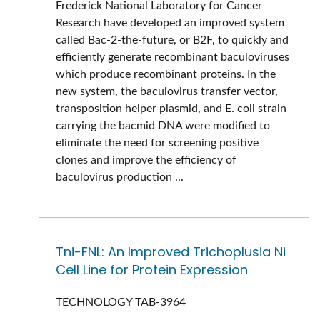
Frederick National Laboratory for Cancer
Research have developed an improved system
called Bac-2-the-future, or B2F, to quickly and
efficiently generate recombinant baculoviruses
which produce recombinant proteins. In the
new system, the baculovirus transfer vector,
transposition helper plasmid, and E. coli strain
carrying the bacmid DNA were modified to
eliminate the need for screening positive
clones and improve the efficiency of
baculovirus production ...
Tni-FNL: An Improved Trichoplusia Ni
Cell Line for Protein Expression
TECHNOLOGY
TAB-3964