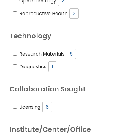
Ophthalmology
2
Reproductive Health
2
Technology
Research Materials
5
Diagnostics
1
Collaboration Sought
Licensing
6
Institute/Center/Office