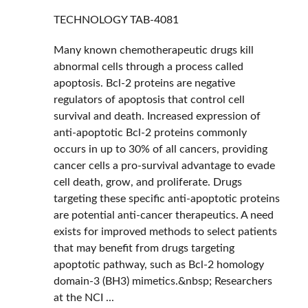
TECHNOLOGY
TAB-4081
Many known chemotherapeutic drugs kill
abnormal cells through a process called
apoptosis. Bcl-2 proteins are negative
regulators of apoptosis that control cell
survival and death. Increased expression of
anti-apoptotic Bcl-2 proteins commonly
occurs in up to 30% of all cancers, providing
cancer cells a pro-survival advantage to evade
cell death, grow, and proliferate. Drugs
targeting these specific anti-apoptotic proteins
are potential anti-cancer therapeutics. A need
exists for improved methods to select patients
that may benefit from drugs targeting
apoptotic pathway, such as Bcl-2 homology
domain-3 (BH3) mimetics.&nbsp; Researchers
at the NCI ...