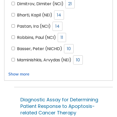
Dimitrov, Dimiter (NCI)
21
Bharti, Kapil (NEI)
14
Pastan, Ira (NCI)
14
Robbins, Paul (NCI)
11
Basser, Peter (NICHD)
10
Maminishkis, Arvydas (NEI)
10
Show more
Diagnostic Assay for Determining
Patient Response to Apoptosis-
related Cancer Therapy