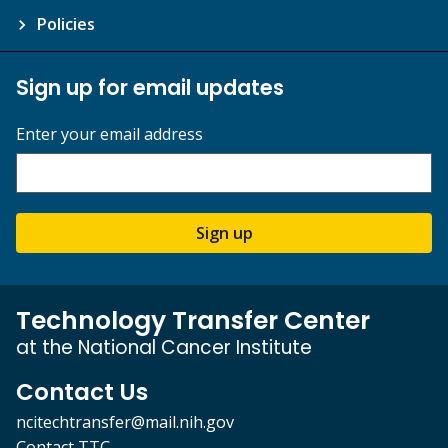
Policies
Sign up for email updates
Enter your email address
Sign up
Technology Transfer Center
at the National Cancer Institute
Contact Us
ncitechtransfer@mail.nih.gov
Contact TTC