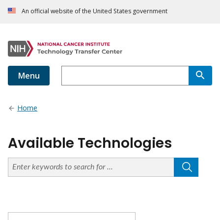
An official website of the United States government
Menu
Home
Available Technologies