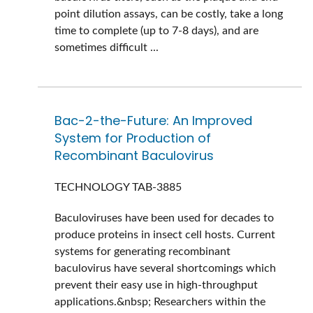
point dilution assays, can be costly, take a long
time to complete (up to 7-8 days), and are
sometimes difficult ...
Bac-2-the-Future: An Improved
System for Production of
Recombinant Baculovirus
TECHNOLOGY
TAB-3885
Baculoviruses have been used for decades to
produce proteins in insect cell hosts. Current
systems for generating recombinant
baculovirus have several shortcomings which
prevent their easy use in high-throughput
applications.&nbsp; Researchers within the