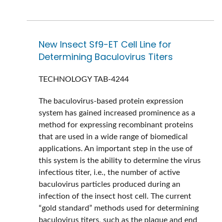
New Insect Sf9-ET Cell Line for
Determining Baculovirus Titers
TECHNOLOGY
TAB-4244
The baculovirus-based protein expression
system has gained increased prominence as a
method for expressing recombinant proteins
that are used in a wide range of biomedical
applications. An important step in the use of
this system is the ability to determine the virus
infectious titer, i.e., the number of active
baculovirus particles produced during an
infection of the insect host cell. The current
“gold standard” methods used for determining
baculovirus titers, such as the plaque and end