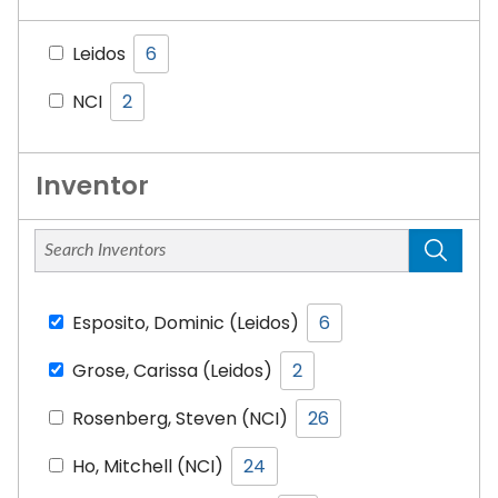
Leidos
6
NCI
2
Inventor
Esposito, Dominic (Leidos)
6
Grose, Carissa (Leidos)
2
Rosenberg, Steven (NCI)
26
Ho, Mitchell (NCI)
24