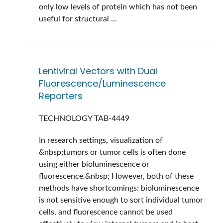
only low levels of protein which has not been
useful for structural ...
Lentiviral Vectors with Dual
Fluorescence/Luminescence
Reporters
TECHNOLOGY
TAB-4449
In research settings, visualization of
&nbsp;tumors or tumor cells is often done
using either bioluminescence or
fluorescence.&nbsp; However, both of these
methods have shortcomings: bioluminescence
is not sensitive enough to sort individual tumor
cells, and fluorescence cannot be used