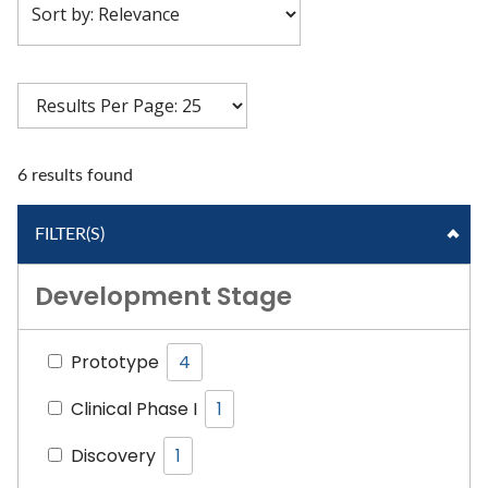
6 results found
FILTER(S)
Development Stage
Prototype
4
Clinical Phase I
1
Discovery
1