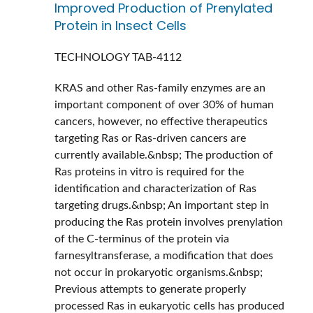
Improved Production of Prenylated
Protein in Insect Cells
TECHNOLOGY
TAB-4112
KRAS and other Ras-family enzymes are an
important component of over 30% of human
cancers, however, no effective therapeutics
targeting Ras or Ras-driven cancers are
currently available.&nbsp; The production of
Ras proteins in vitro is required for the
identification and characterization of Ras
targeting drugs.&nbsp; An important step in
producing the Ras protein involves prenylation
of the C-terminus of the protein via
farnesyltransferase, a modification that does
not occur in prokaryotic organisms.&nbsp;
Previous attempts to generate properly
processed Ras in eukaryotic cells has produced